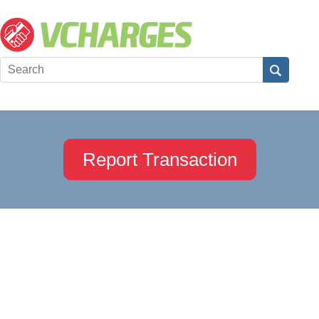
Report Transaction