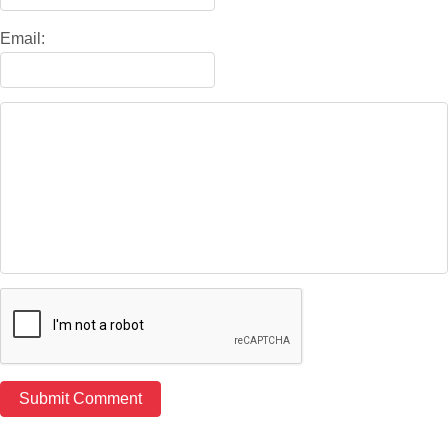
Email: