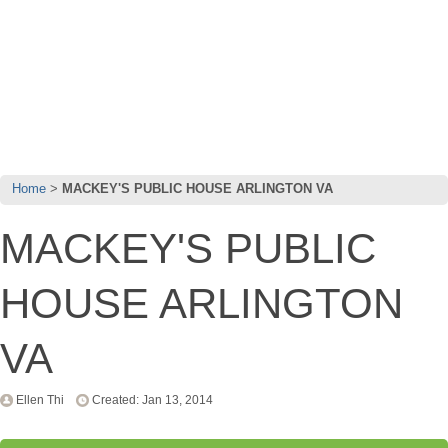
Home
MACKEY'S PUBLIC HOUSE ARLINGTON VA
MACKEY'S PUBLIC
HOUSE ARLINGTON
VA
Ellen Thi
Created: Jan 13, 2014