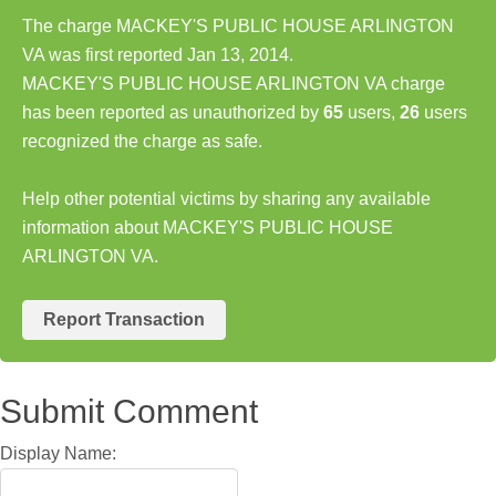
The charge MACKEY'S PUBLIC HOUSE ARLINGTON
VA was first reported Jan 13, 2014.
MACKEY'S PUBLIC HOUSE ARLINGTON VA charge
has been reported as unauthorized by
65
users,
26
users
recognized the charge as safe.
Help other potential victims by sharing any available
information about MACKEY'S PUBLIC HOUSE
ARLINGTON VA.
Report Transaction
Submit Comment
Display Name: