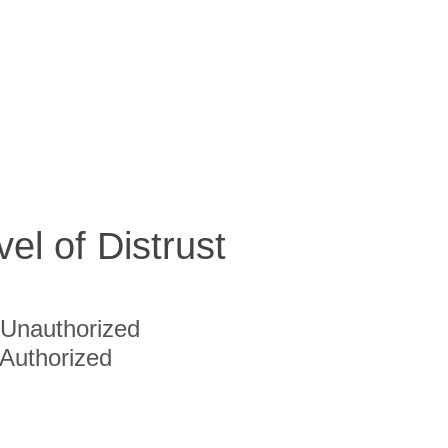
vel of Distrust
Unauthorized
Authorized