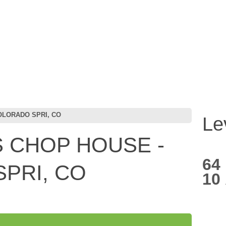
OLORADO SPRI, CO
Le
 CHOP HOUSE -
64
PRI, CO
10