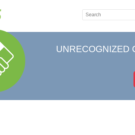
UNRECOGNIZED 