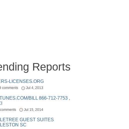
ending Reports
ERS-LICENSES.ORG
9 comments
Jul 4, 2013
ITUNES.COM/BILL 866-712-7753 ,
I
 comments
Jul 15, 2014
LETREE GUEST SUITES
LESTON SC