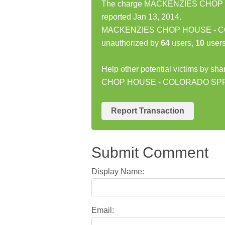
The charge MACKENZIES CHOP 
reported Jan 13, 2014.
MACKENZIES CHOP HOUSE - COLO
unauthorized by
64
users,
10
users
Help other potential victims by s
CHOP HOUSE - COLORADO SPRI
Report Transaction
Submit Comment
Display Name:
Email: