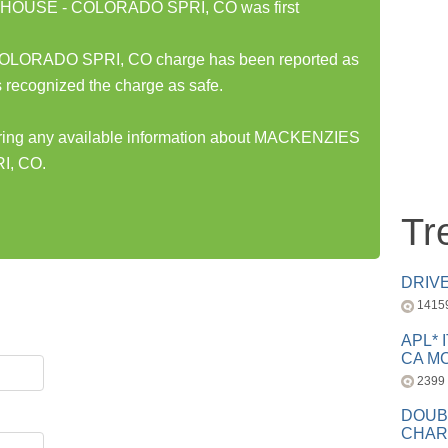
HOUSE - COLORADO SPRI, CO was first
RADO SPRI, CO charge has been reported as
 recognized the charge as safe.
haring any available information about MACKENZIES
, CO.
Tr
DRIV
1415
APL* 
CA MC
2399
DOUB
CHAR