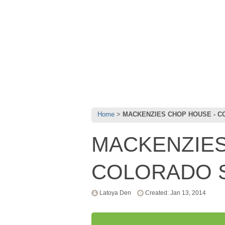
Home
MACKENZIES CHOP HOUSE - C
MACKENZIES
COLORADO S
Latoya Den
Created: Jan 13, 2014