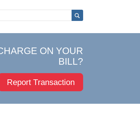
CHARGE ON YOUR
BILL?
Report Transaction