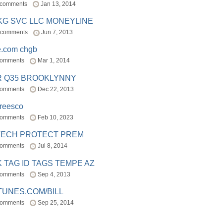
 comments
Jan 13, 2014
BKG SVC LLC MONEYLINE
 comments
Jun 7, 2013
e.com chgb
comments
Mar 1, 2014
R Q35 BROOKLYNNY
comments
Dec 22, 2013
freesco
comments
Feb 10, 2023
TECH PROTECT PREM
comments
Jul 8, 2014
 TAG ID TAGS TEMPE AZ
comments
Sep 4, 2013
TUNES.COM/BILL
comments
Sep 25, 2014