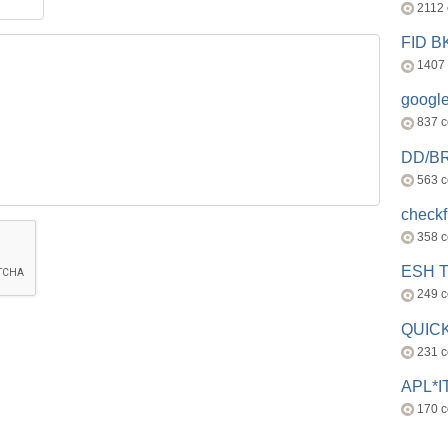
2112
FID 
1407
googl
837 
DD/B
563 
check
358 
ESH 
249 
QUICK
231 
APL*I
170 