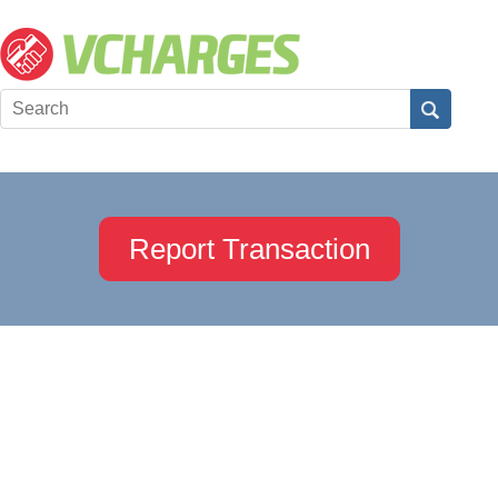
Report Transaction