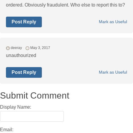
ordered. Obviously fraudulent. Who else to report this to?
Post Reply
Mark as Useful
deeray
May 3, 2017
unauthourized
Post Reply
Mark as Useful
Submit Comment
Display Name:
Email: