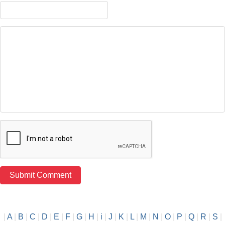
|
A
|
B
|
C
|
D
|
E
|
F
|
G
|
H
|
i
|
J
|
K
|
L
|
M
|
N
|
O
|
P
|
Q
|
R
|
S
|