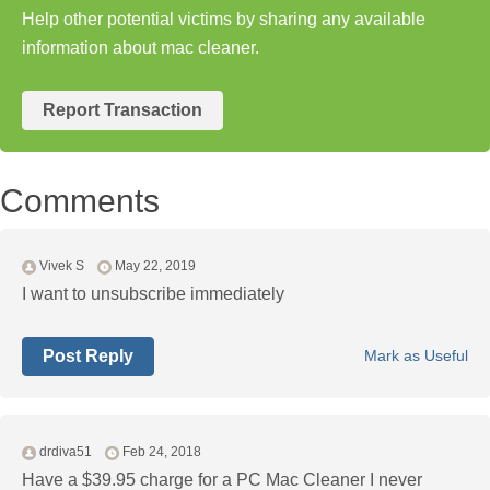
Help other potential victims by sharing any available
information about mac cleaner.
Report Transaction
Comments
Vivek S
May 22, 2019
I want to unsubscribe immediately
Post Reply
Mark as Useful
drdiva51
Feb 24, 2018
Have a $39.95 charge for a PC Mac Cleaner I never