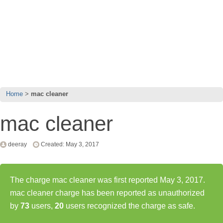
Home
mac cleaner
mac cleaner
deeray
Created: May 3, 2017
The charge mac cleaner was first reported May 3, 2017.
mac cleaner charge has been reported as unauthorized
by
73
users,
20
users recognized the charge as safe.