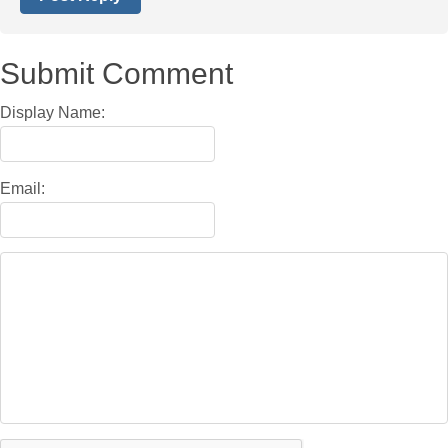
Submit Comment
Display Name:
Email: