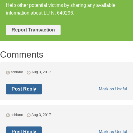
Help other potential victims by sharing any available
information about LU N. 640296.
Report Transaction
Comments
adriano
Aug 3, 2017
Post Reply
Mark as Useful
adriano
Aug 3, 2017
Post Reply
Mark as Useful