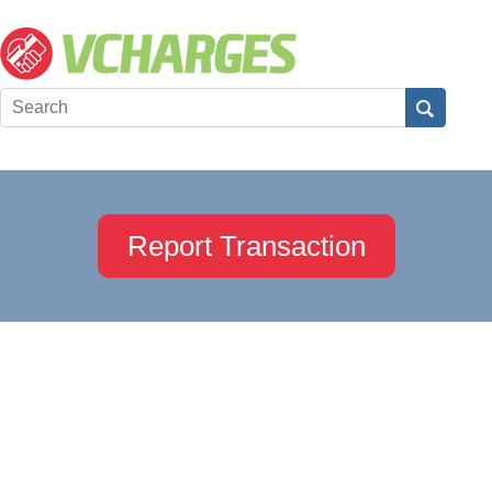
Report Transaction