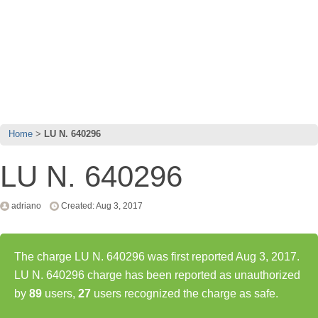
Home
LU N. 640296
LU N. 640296
adriano
Created: Aug 3, 2017
The charge LU N. 640296 was first reported Aug 3, 2017.
LU N. 640296 charge has been reported as unauthorized
by
89
users,
27
users recognized the charge as safe.