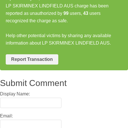
LP SKIRMINEX LINDFIELD AUS charge has been
reported as unauthorized by
99
users,
43
users
recognized the charge as safe.
Help other potential victims by sharing any available
information about LP SKIRMINEX LINDFIELD AUS.
Report Transaction
Submit Comment
Display Name:
Email: