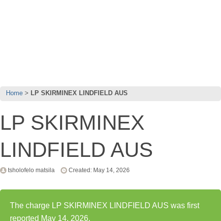
Home
LP SKIRMINEX LINDFIELD AUS
LP SKIRMINEX
LINDFIELD AUS
tsholofelo matsila
Created: May 14, 2026
The charge LP SKIRMINEX LINDFIELD AUS was first
reported May 14, 2026.