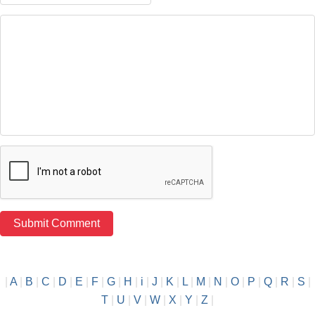
|
A
|
B
|
C
|
D
|
E
|
F
|
G
|
H
|
i
|
J
|
K
|
L
|
M
|
N
|
O
|
P
|
Q
|
R
|
S
|
T
|
U
|
V
|
W
|
X
|
Y
|
Z
|