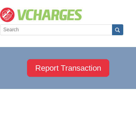
Report Transaction