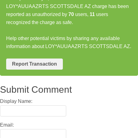
LOY*AUUAAZRTS SCOTTSDALE AZ charge has been
reported as unauthorized by
70
users,
11
users
recognized the charge as safe.
Help other potential victims by sharing any available
information about LOY*AUUAAZRTS SCOTTSDALE AZ.
Report Transaction
Submit Comment
Display Name:
Email: