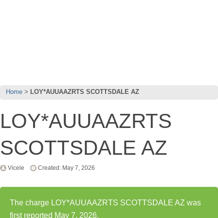
Home
LOY*AUUAAZRTS SCOTTSDALE AZ
LOY*AUUAAZRTS
SCOTTSDALE AZ
Vicele
Created: May 7, 2026
The charge LOY*AUUAAZRTS SCOTTSDALE AZ was
first reported May 7, 2026.