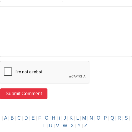
|
A
|
B
|
C
|
D
|
E
|
F
|
G
|
H
|
i
|
J
|
K
|
L
|
M
|
N
|
O
|
P
|
Q
|
R
|
S
|
T
|
U
|
V
|
W
|
X
|
Y
|
Z
|