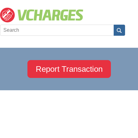
Report Transaction