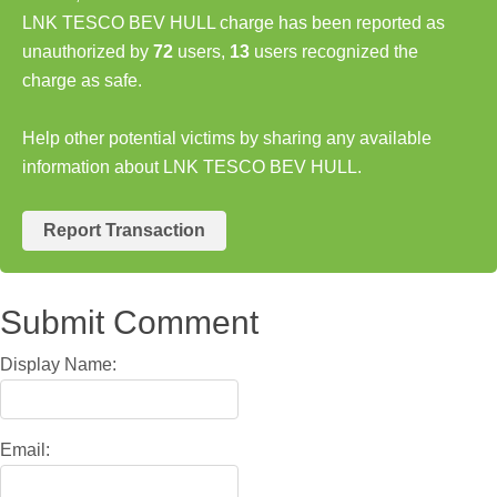
LNK TESCO BEV HULL charge has been reported as
unauthorized by
72
users,
13
users recognized the
charge as safe.
Help other potential victims by sharing any available
information about LNK TESCO BEV HULL.
Report Transaction
Submit Comment
Display Name:
Email: