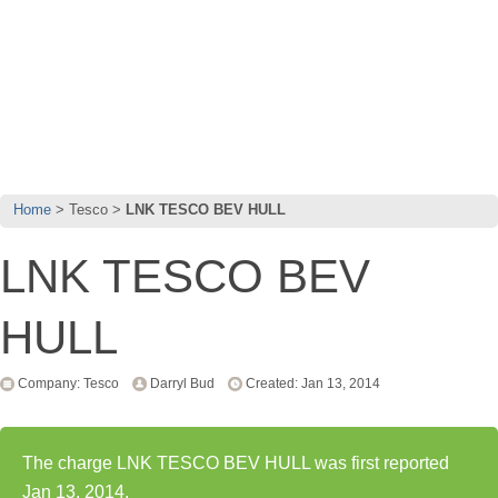
Home
Tesco
LNK TESCO BEV HULL
LNK TESCO BEV
HULL
Company: Tesco
Darryl Bud
Created: Jan 13, 2014
The charge LNK TESCO BEV HULL was first reported
Jan 13, 2014.