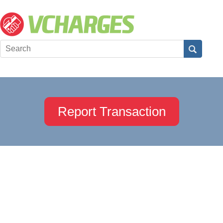
Report Transaction