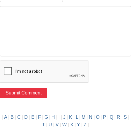
|
A
|
B
|
C
|
D
|
E
|
F
|
G
|
H
|
i
|
J
|
K
|
L
|
M
|
N
|
O
|
P
|
Q
|
R
|
S
|
T
|
U
|
V
|
W
|
X
|
Y
|
Z
|