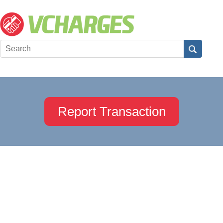
Report Transaction