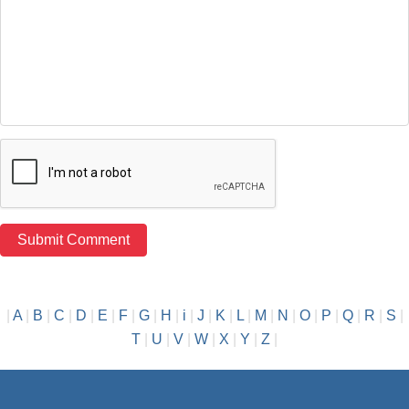
|
A
|
B
|
C
|
D
|
E
|
F
|
G
|
H
|
i
|
J
|
K
|
L
|
M
|
N
|
O
|
P
|
Q
|
R
|
S
|
T
|
U
|
V
|
W
|
X
|
Y
|
Z
|