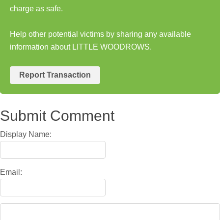
charge as safe.
Help other potential victims by sharing any available
information about LITTLE WOODROWS.
Report Transaction
Submit Comment
Display Name:
Email: