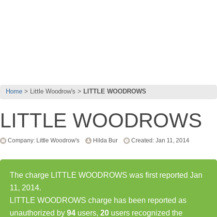
Home
Little Woodrow's
LITTLE WOODROWS
LITTLE WOODROWS
Company: Little Woodrow's
Hilda Bur
Created: Jan 11, 2014
The charge LITTLE WOODROWS was first reported Jan
11, 2014.
LITTLE WOODROWS charge has been reported as
unauthorized by
94
users,
20
users recognized the