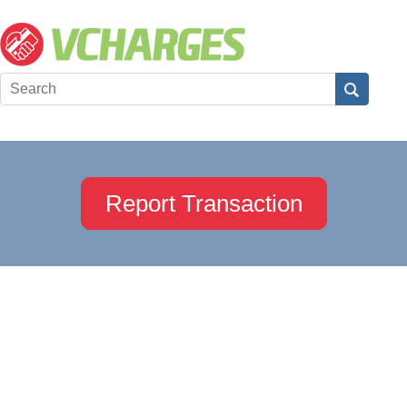
Report Transaction