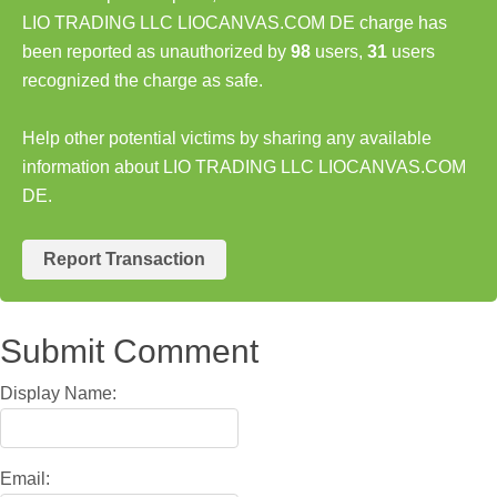
LIO TRADING LLC LIOCANVAS.COM DE charge has
been reported as unauthorized by
98
users,
31
users
recognized the charge as safe.
Help other potential victims by sharing any available
information about LIO TRADING LLC LIOCANVAS.COM
DE.
Report Transaction
Submit Comment
Display Name:
Email: