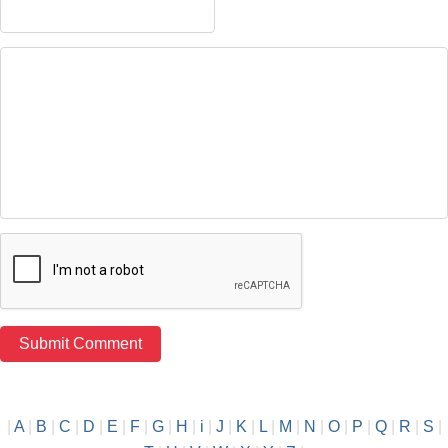
|
A
|
B
|
C
|
D
|
E
|
F
|
G
|
H
|
i
|
J
|
K
|
L
|
M
|
N
|
O
|
P
|
Q
|
R
|
S
|