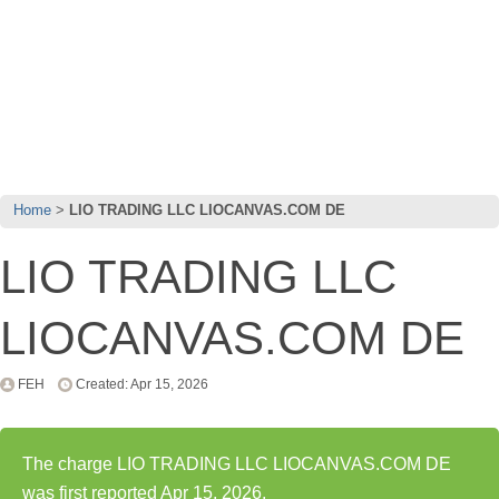
Home
LIO TRADING LLC LIOCANVAS.COM DE
LIO TRADING LLC
LIOCANVAS.COM DE
FEH
Created: Apr 15, 2026
The charge LIO TRADING LLC LIOCANVAS.COM DE
was first reported Apr 15, 2026.