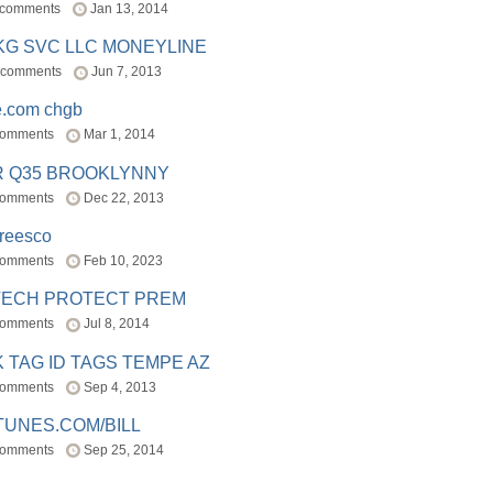
 comments
Jan 13, 2014
BKG SVC LLC MONEYLINE
 comments
Jun 7, 2013
e.com chgb
comments
Mar 1, 2014
R Q35 BROOKLYNNY
comments
Dec 22, 2013
freesco
comments
Feb 10, 2023
TECH PROTECT PREM
comments
Jul 8, 2014
 TAG ID TAGS TEMPE AZ
comments
Sep 4, 2013
TUNES.COM/BILL
comments
Sep 25, 2014