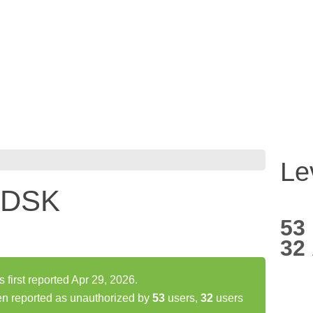
Le
 DSK
53
32
rst reported Apr 29, 2026.
 reported as unauthorized by
53
users,
32
users