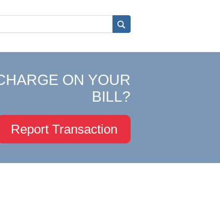
CHARGE ON YOUR
BILL?
Report Transaction