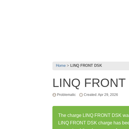
Home
LINQ FRONT DSK
LINQ FRONT
Problematic
Created: Apr 29, 2026
The charge LINQ FRONT DSK was fi
LINQ FRONT DSK charge has been