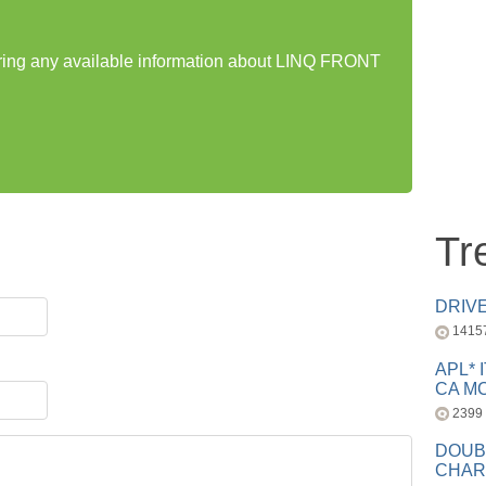
haring any available information about LINQ FRONT
Tr
DRIV
1415
APL* 
CA MC
2399
DOUB
CHAR