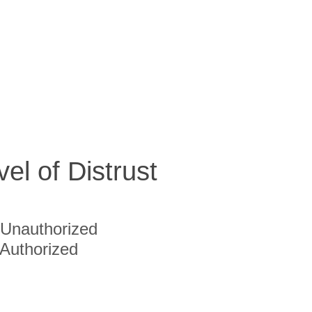
vel of Distrust
Unauthorized
Authorized