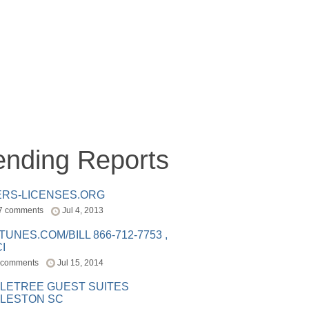
ending Reports
ERS-LICENSES.ORG
7 comments
Jul 4, 2013
ITUNES.COM/BILL 866-712-7753 ,
I
 comments
Jul 15, 2014
LETREE GUEST SUITES
LESTON SC