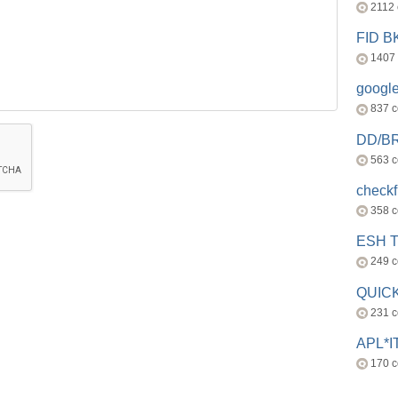
2112
FID 
1407
googl
837 
DD/B
563 
check
358 
ESH 
249 
QUICK
231 
APL*I
170 