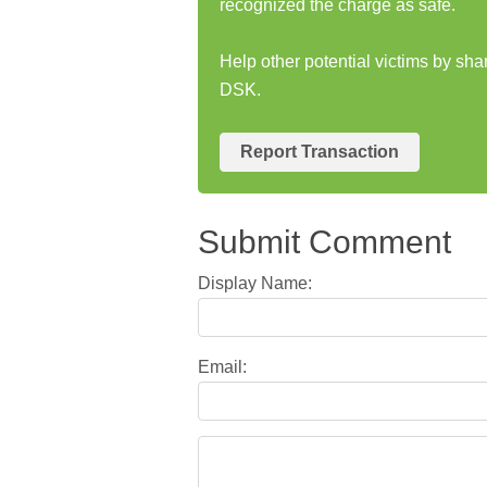
recognized the charge as safe.
Help other potential victims by s
DSK.
Report Transaction
Submit Comment
Display Name:
Email: