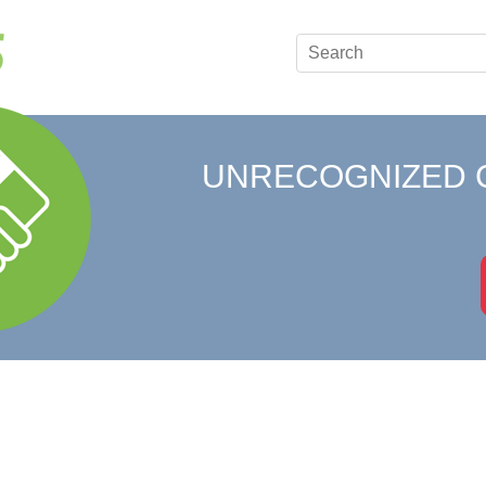
UNRECOGNIZED 