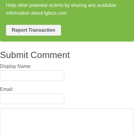
Help other potential victims by sharing any available
information about lgtscs.com.
Report Transaction
Submit Comment
Display Name:
Email: