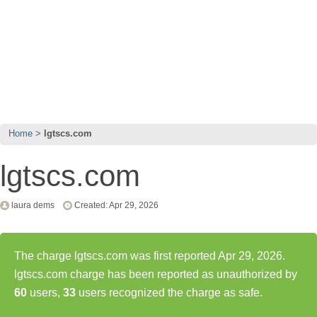
Home
lgtscs.com
lgtscs.com
laura dems
Created: Apr 29, 2026
The charge lgtscs.com was first reported Apr 29, 2026.
lgtscs.com charge has been reported as unauthorized by
60
users,
33
users recognized the charge as safe.