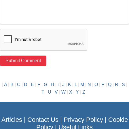
|
A
|
B
|
C
|
D
|
E
|
F
|
G
|
H
|
i
|
J
|
K
|
L
|
M
|
N
|
O
|
P
|
Q
|
R
|
S
|
T
|
U
|
V
|
W
|
X
|
Y
|
Z
|
Articles
|
Contact Us
|
Privacy Policy
|
Cookie
Policy
|
Useful Links