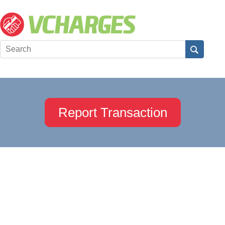
Report Transaction