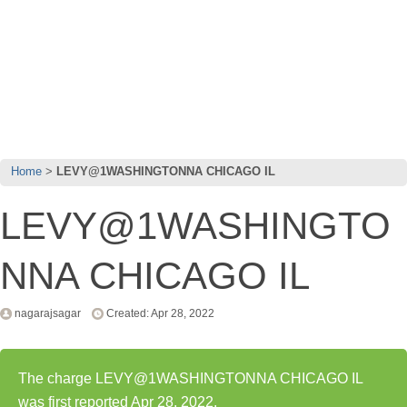
Home
LEVY@1WASHINGTONNA CHICAGO IL
LEVY@1WASHINGTO
NNA CHICAGO IL
nagarajsagar
Created: Apr 28, 2022
The charge LEVY@1WASHINGTONNA CHICAGO IL
was first reported Apr 28, 2022.