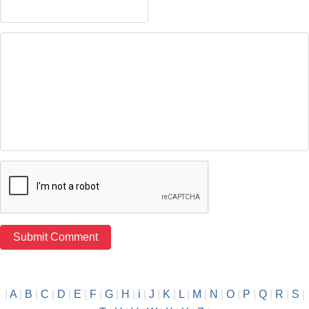
|
A
|
B
|
C
|
D
|
E
|
F
|
G
|
H
|
i
|
J
|
K
|
L
|
M
|
N
|
O
|
P
|
Q
|
R
|
S
|