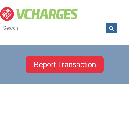
Report Transaction