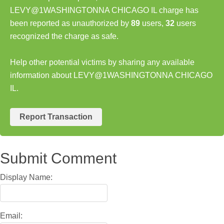
LEVY@1WASHINGTONNA CHICAGO IL charge has
been reported as unauthorized by
89
users,
32
users
recognized the charge as safe.
Help other potential victims by sharing any available
information about LEVY@1WASHINGTONNA CHICAGO
IL.
Report Transaction
Submit Comment
Display Name:
Email: