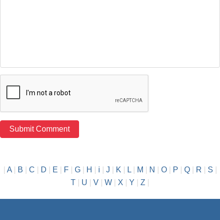
|
A
|
B
|
C
|
D
|
E
|
F
|
G
|
H
|
i
|
J
|
K
|
L
|
M
|
N
|
O
|
P
|
Q
|
R
|
S
|
T
|
U
|
V
|
W
|
X
|
Y
|
Z
|