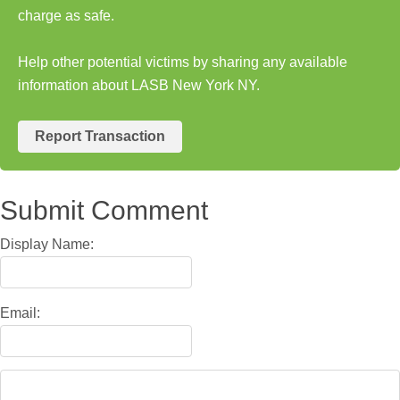
charge as safe.
Help other potential victims by sharing any available
information about LASB New York NY.
Report Transaction
Submit Comment
Display Name:
Email: