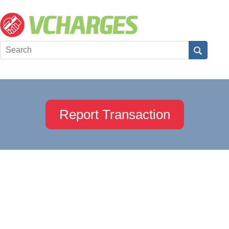
Report Transaction