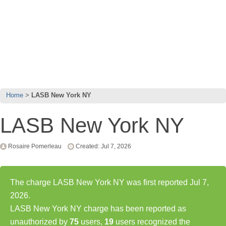
Home
LASB New York NY
LASB New York NY
Rosaire Pomerleau
Created: Jul 7, 2026
The charge LASB New York NY was first reported Jul 7,
2026.
LASB New York NY charge has been reported as
unauthorized by
75
users,
19
users recognized the