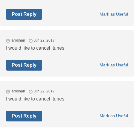
Post Reply
Mark as Useful
laroshan
Jun 22, 2017
I would like to cancel itunes
Post Reply
Mark as Useful
laroshan
Jun 22, 2017
I would like to cancel itunes
Post Reply
Mark as Useful