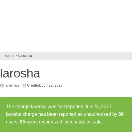
Home
larosha
larosha
laroshan
Created: Jun 22, 2017
The charge larosha was first reported Jun 22, 2017.
larosha charge has been reported as unauthorized by
66
users,
25
users recognized the charge as safe.