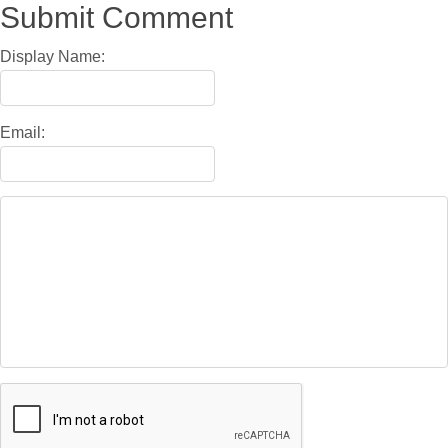
Submit Comment
Display Name:
Email: