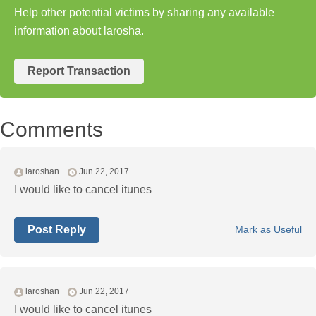
Help other potential victims by sharing any available
information about larosha.
Report Transaction
Comments
laroshan
Jun 22, 2017
I would like to cancel itunes
Post Reply
Mark as Useful
laroshan
Jun 22, 2017
I would like to cancel itunes