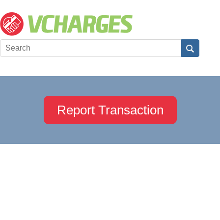
Report Transaction