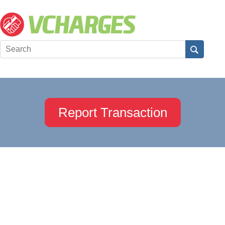
Report Transaction