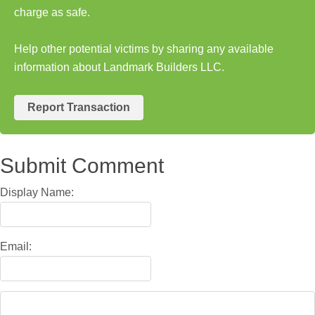
charge as safe.
Help other potential victims by sharing any available
information about Landmark Builders LLC.
Report Transaction
Submit Comment
Display Name:
Email: