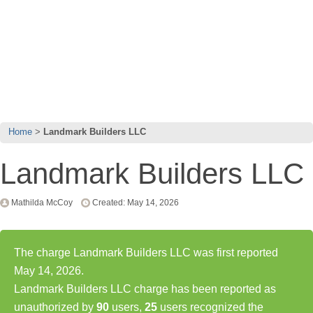
Home
Landmark Builders LLC
Landmark Builders LLC
Mathilda McCoy
Created: May 14, 2026
The charge Landmark Builders LLC was first reported
May 14, 2026.
Landmark Builders LLC charge has been reported as
unauthorized by
90
users,
25
users recognized the