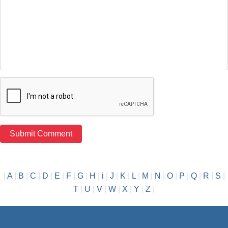
|
A
|
B
|
C
|
D
|
E
|
F
|
G
|
H
|
i
|
J
|
K
|
L
|
M
|
N
|
O
|
P
|
Q
|
R
|
S
|
T
|
U
|
V
|
W
|
X
|
Y
|
Z
|