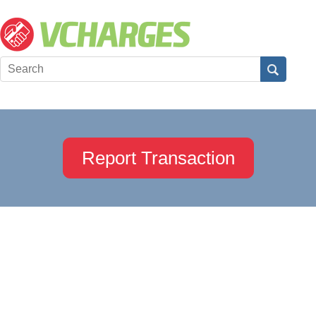
Report Transaction