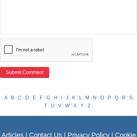
|
A
|
B
|
C
|
D
|
E
|
F
|
G
|
H
|
i
|
J
|
K
|
L
|
M
|
N
|
O
|
P
|
Q
|
R
|
S
|
T
|
U
|
V
|
W
|
X
|
Y
|
Z
|
Articles
|
Contact Us
|
Privacy Policy
|
Cookie