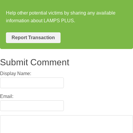
Help other potential victims by sharing any available
information about LAMPS PLUS.
Report Transaction
Submit Comment
Display Name:
Email: