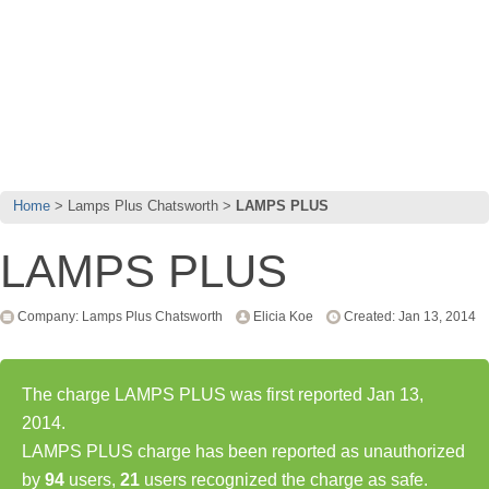
Home
Lamps Plus Chatsworth
LAMPS PLUS
LAMPS PLUS
Company: Lamps Plus Chatsworth
Elicia Koe
Created: Jan 13, 2014
The charge LAMPS PLUS was first reported Jan 13,
2014.
LAMPS PLUS charge has been reported as unauthorized
by
94
users,
21
users recognized the charge as safe.