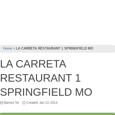
Home
LA CARRETA RESTAURANT 1 SPRINGFIELD MO
LA CARRETA
RESTAURANT 1
SPRINGFIELD MO
Barney Tor
Created: Jan 13, 2014