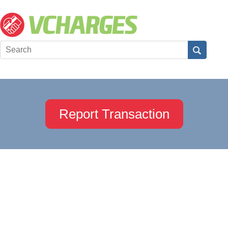
Report Transaction