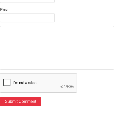
Email: