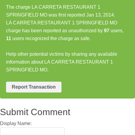
The charge LA CARRETA RESTAURANT 1
SPRINGFIELD MO was first reported Jan 13, 2014.
LA CARRETA RESTAURANT 1 SPRINGFIELD MO
charge has been reported as unauthorized by
97
users,
11
users recognized the charge as safe.
Help other potential victims by sharing any available
information about LA CARRETA RESTAURANT 1
SPRINGFIELD MO.
Report Transaction
Submit Comment
Display Name: