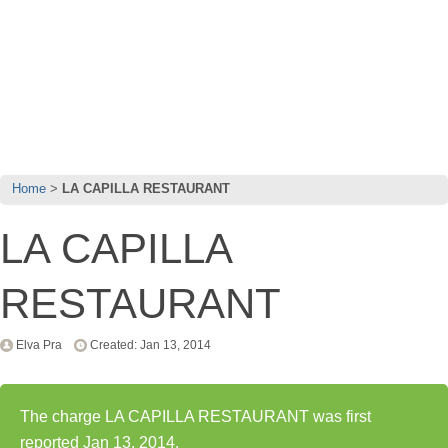
Home
LA CAPILLA RESTAURANT
LA CAPILLA
RESTAURANT
Elva Pra
Created: Jan 13, 2014
The charge LA CAPILLA RESTAURANT was first
reported Jan 13, 2014.