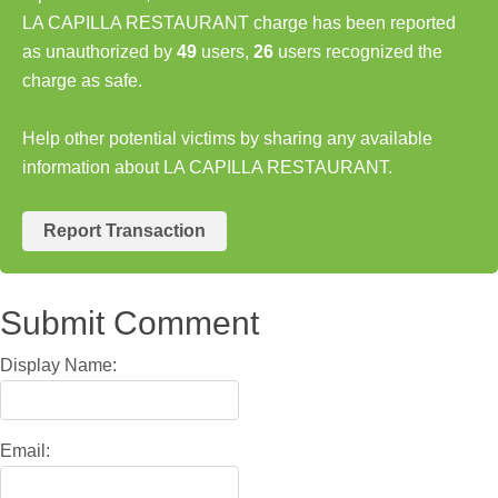
LA CAPILLA RESTAURANT charge has been reported
as unauthorized by
49
users,
26
users recognized the
charge as safe.
Help other potential victims by sharing any available
information about LA CAPILLA RESTAURANT.
Report Transaction
Submit Comment
Display Name:
Email: