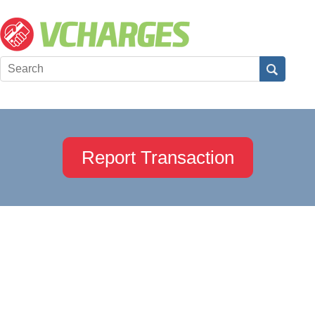
Report Transaction