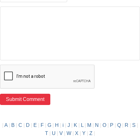
|
A
|
B
|
C
|
D
|
E
|
F
|
G
|
H
|
i
|
J
|
K
|
L
|
M
|
N
|
O
|
P
|
Q
|
R
|
S
|
T
|
U
|
V
|
W
|
X
|
Y
|
Z
|