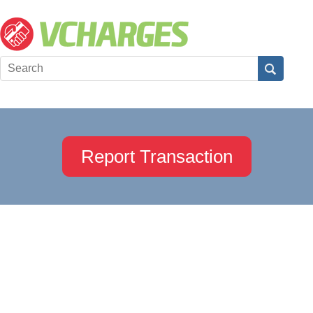
Report Transaction