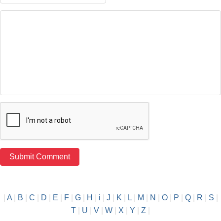
|
A
|
B
|
C
|
D
|
E
|
F
|
G
|
H
|
i
|
J
|
K
|
L
|
M
|
N
|
O
|
P
|
Q
|
R
|
S
|
T
|
U
|
V
|
W
|
X
|
Y
|
Z
|