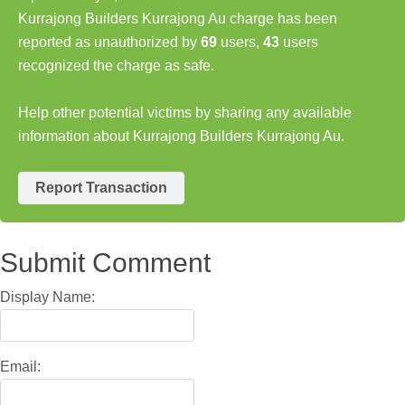
Kurrajong Builders Kurrajong Au charge has been
reported as unauthorized by
69
users,
43
users
recognized the charge as safe.
Help other potential victims by sharing any available
information about Kurrajong Builders Kurrajong Au.
Report Transaction
Submit Comment
Display Name:
Email: