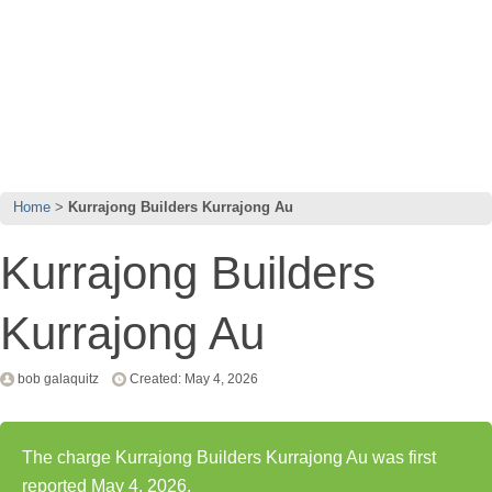
Home
Kurrajong Builders Kurrajong Au
Kurrajong Builders
Kurrajong Au
bob galaquitz
Created: May 4, 2026
The charge Kurrajong Builders Kurrajong Au was first
reported May 4, 2026.