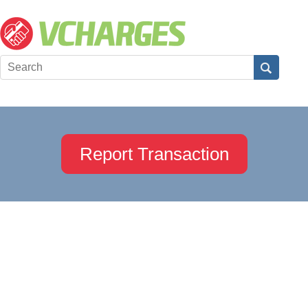
Report Transaction