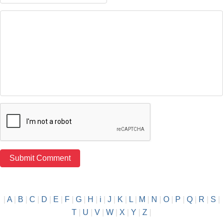
|
A
|
B
|
C
|
D
|
E
|
F
|
G
|
H
|
i
|
J
|
K
|
L
|
M
|
N
|
O
|
P
|
Q
|
R
|
S
|
T
|
U
|
V
|
W
|
X
|
Y
|
Z
|