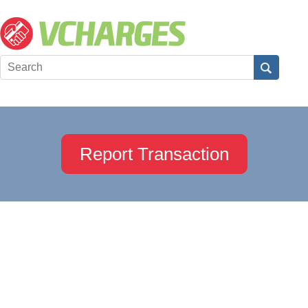
Report Transaction