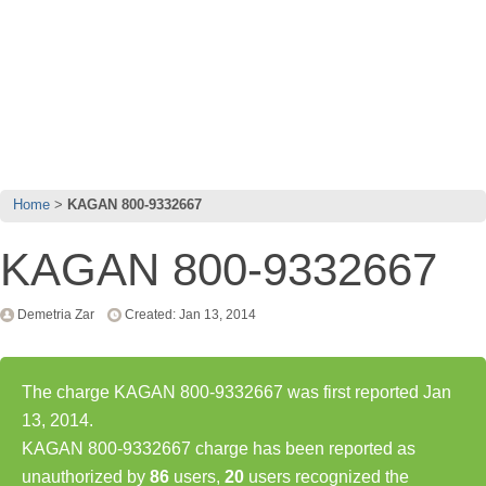
Home
KAGAN 800-9332667
KAGAN 800-9332667
Demetria Zar
Created: Jan 13, 2014
The charge KAGAN 800-9332667 was first reported Jan
13, 2014.
KAGAN 800-9332667 charge has been reported as
unauthorized by
86
users,
20
users recognized the