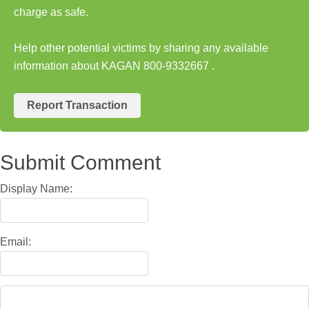
charge as safe.
Help other potential victims by sharing any available
information about KAGAN 800-9332667 .
Report Transaction
Submit Comment
Display Name:
Email: