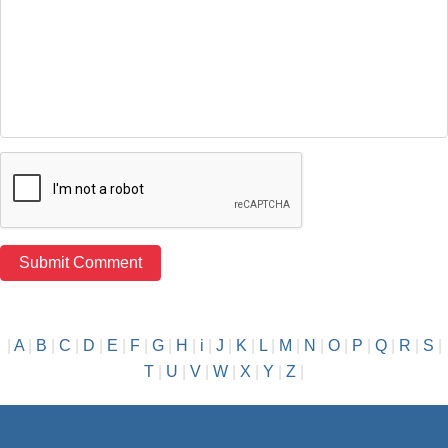
|
A
|
B
|
C
|
D
|
E
|
F
|
G
|
H
|
i
|
J
|
K
|
L
|
M
|
N
|
O
|
P
|
Q
|
R
|
S
|
T
|
U
|
V
|
W
|
X
|
Y
|
Z
|