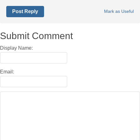
Post Reply
Mark as Useful
Submit Comment
Display Name:
Email: