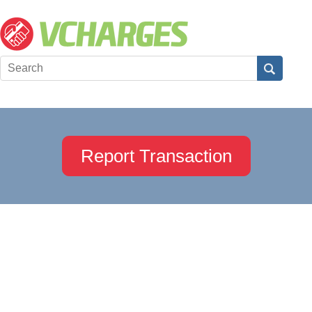
Report Transaction