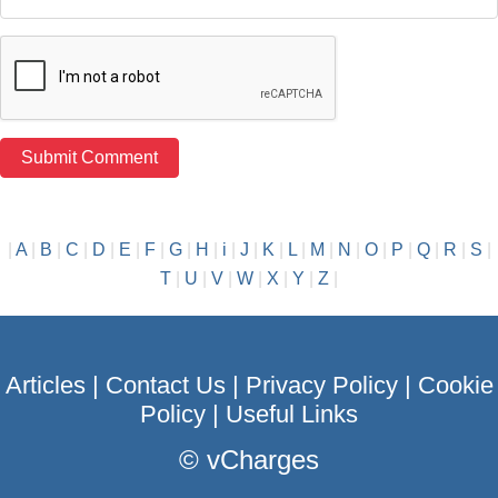
|
A
|
B
|
C
|
D
|
E
|
F
|
G
|
H
|
i
|
J
|
K
|
L
|
M
|
N
|
O
|
P
|
Q
|
R
|
S
|
T
|
U
|
V
|
W
|
X
|
Y
|
Z
|
Articles
|
Contact Us
|
Privacy Policy
|
Cookie
Policy
|
Useful Links
©
vCharges