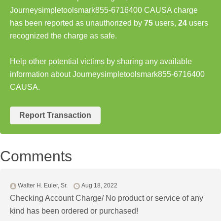
Journeysimpletoolsmark855-6716400 CAUSA charge
has been reported as unauthorized by
75
users,
24
users
recognized the charge as safe.
Help other potential victims by sharing any available
information about Journeysimpletoolsmark855-6716400
CAUSA.
Report Transaction
Comments
Walter H. Euler, Sr.
Aug 18, 2022
Checking Account Charge/ No product or service of any
kind has been ordered or purchased!