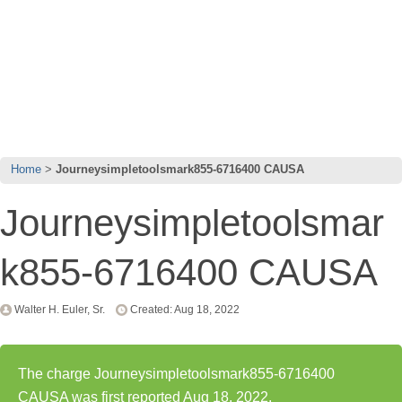
Home
Journeysimpletoolsmark855-6716400 CAUSA
Journeysimpletoolsmar
k855-6716400 CAUSA
Walter H. Euler, Sr.
Created: Aug 18, 2022
The charge Journeysimpletoolsmark855-6716400
CAUSA was first reported Aug 18, 2022.