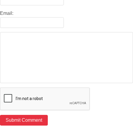
Email: