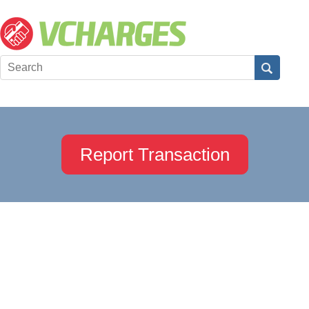
Report Transaction