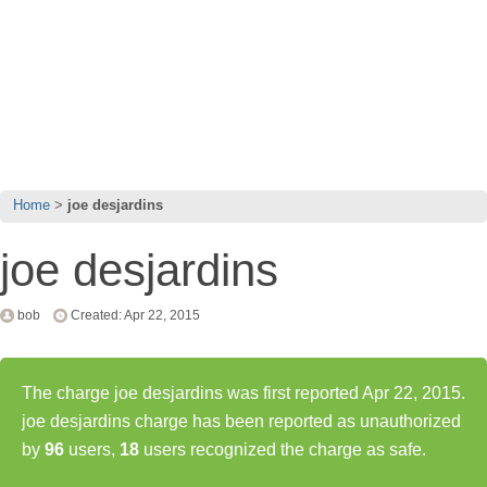
Home
joe desjardins
joe desjardins
bob
Created: Apr 22, 2015
The charge joe desjardins was first reported Apr 22, 2015.
joe desjardins charge has been reported as unauthorized
by
96
users,
18
users recognized the charge as safe.