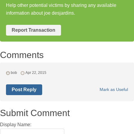
Help other potential victims by sharing any available
information about joe desjardins.
Report Transaction
Comments
bob
Apr 22, 2015
Post Reply
Mark as Useful
Submit Comment
Display Name: