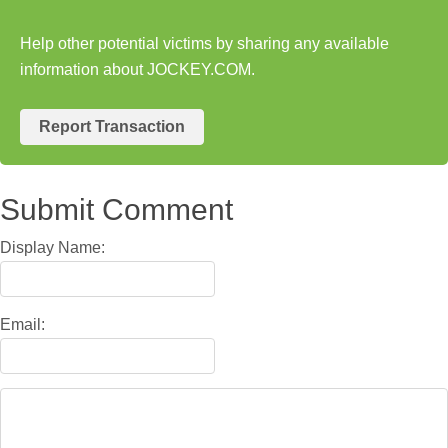
Help other potential victims by sharing any available
information about JOCKEY.COM.
Report Transaction
Submit Comment
Display Name:
Email: