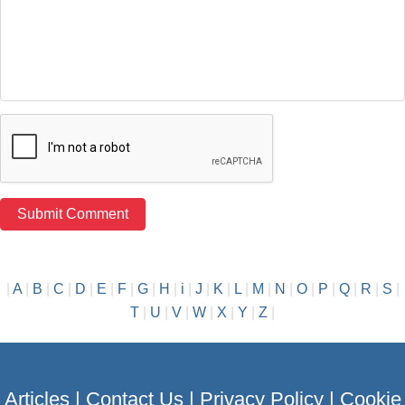
|
A
|
B
|
C
|
D
|
E
|
F
|
G
|
H
|
i
|
J
|
K
|
L
|
M
|
N
|
O
|
P
|
Q
|
R
|
S
|
T
|
U
|
V
|
W
|
X
|
Y
|
Z
|
Articles
|
Contact Us
|
Privacy Policy
|
Cookie