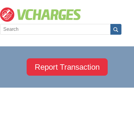
Report Transaction