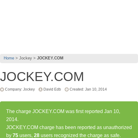
Home
Jockey
JOCKEY.COM
JOCKEY.COM
Company: Jockey
David Edb
Created: Jan 10, 2014
The charge JOCKEY.COM was first reported Jan 10,
2014.
JOCKEY.COM charge has been reported as unauthorized
by
75
users,
28
users recognized the charge as safe.