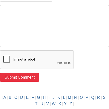
|
A
|
B
|
C
|
D
|
E
|
F
|
G
|
H
|
i
|
J
|
K
|
L
|
M
|
N
|
O
|
P
|
Q
|
R
|
S
|
T
|
U
|
V
|
W
|
X
|
Y
|
Z
|