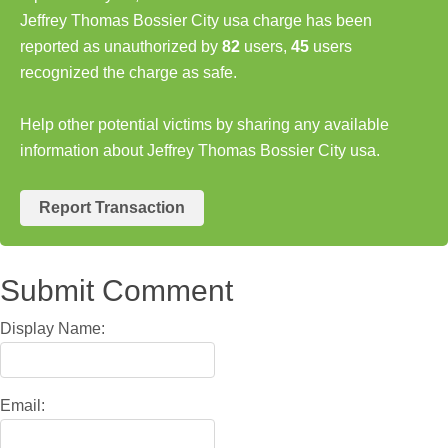
Jeffrey Thomas Bossier City usa charge has been
reported as unauthorized by
82
users,
45
users
recognized the charge as safe.
Help other potential victims by sharing any available
information about Jeffrey Thomas Bossier City usa.
Report Transaction
Submit Comment
Display Name:
Email: