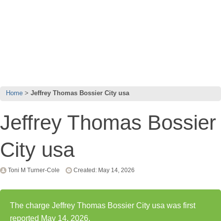
Home
Jeffrey Thomas Bossier City usa
Jeffrey Thomas Bossier
City usa
Toni M Turner-Cole
Created: May 14, 2026
The charge Jeffrey Thomas Bossier City usa was first
reported May 14, 2026.