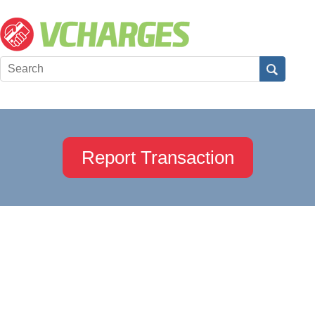
Report Transaction