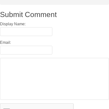
Submit Comment
Display Name:
Email: