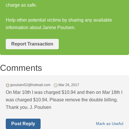
charge as safe.
Help other potential victims by sharing any available
information about Janine Poulsen.
Report Transaction
Comments
jpoulsen52@hotmail.com
Mar 26, 2017
On Mar 10th I was charged $10.94 and then on Mar 18th I
was charged $10.94. Please remove the double billing.
Thank you. J. Poulsen
Post Reply
Mark as Useful