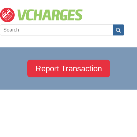
Report Transaction