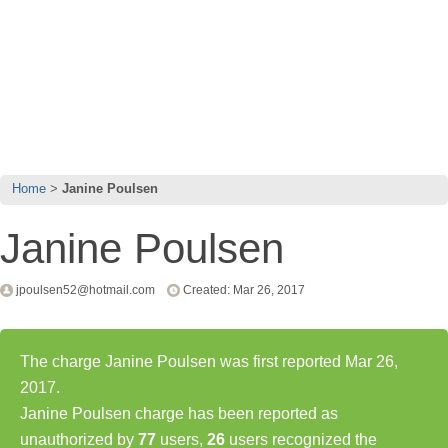
Home
Janine Poulsen
Janine Poulsen
jpoulsen52@hotmail.com
Created: Mar 26, 2017
The charge Janine Poulsen was first reported Mar 26,
2017.
Janine Poulsen charge has been reported as
unauthorized by
77
users,
26
users recognized the