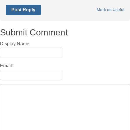
Post Reply
Mark as Useful
Submit Comment
Display Name:
Email: