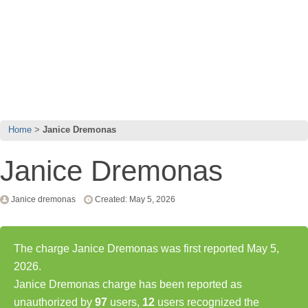
Home
Janice Dremonas
Janice Dremonas
Janice dremonas
Created: May 5, 2026
The charge Janice Dremonas was first reported May 5,
2026.
Janice Dremonas charge has been reported as
unauthorized by
97
users,
12
users recognized the