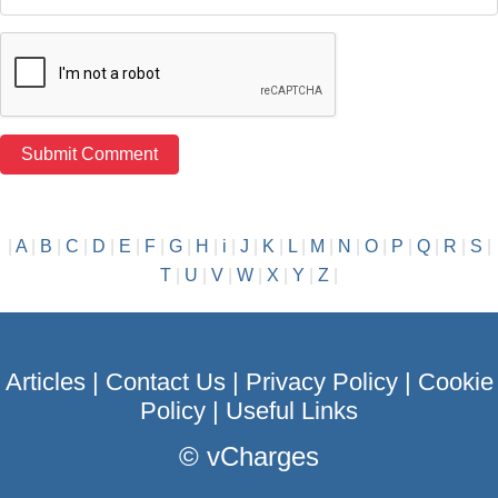
|
A
|
B
|
C
|
D
|
E
|
F
|
G
|
H
|
i
|
J
|
K
|
L
|
M
|
N
|
O
|
P
|
Q
|
R
|
S
|
T
|
U
|
V
|
W
|
X
|
Y
|
Z
|
Articles
|
Contact Us
|
Privacy Policy
|
Cookie
Policy
|
Useful Links
©
vCharges