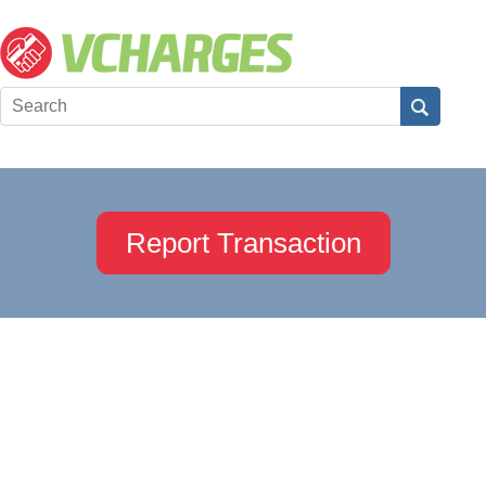
Report Transaction