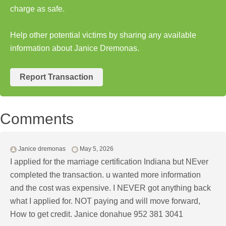
charge as safe.
Help other potential victims by sharing any available
information about Janice Dremonas.
Report Transaction
Comments
Janice dremonas
May 5, 2026
I applied for the marriage certification Indiana but NEver
completed the transaction. u wanted more information
and the cost was expensive. I NEVER got anything back
what I applied for. NOT paying and will move forward,
How to get credit. Janice donahue 952 381 3041