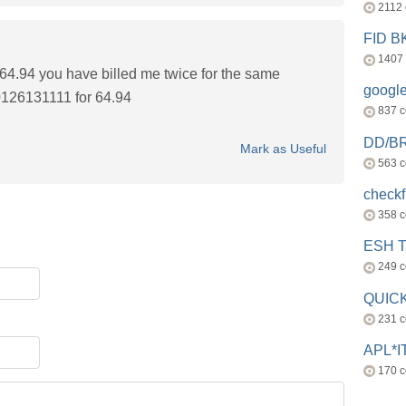
2112
FID 
1407
4.94 you have billed me twice for the same
googl
126131111 for 64.94
837 
DD/B
Mark as Useful
563 
check
358 
ESH 
249 
QUICK
231 
APL*I
170 