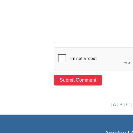
|
A
|
B
|
C