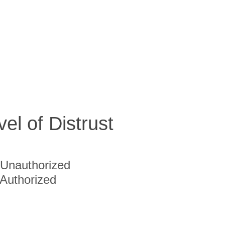
vel of Distrust
Unauthorized
Authorized