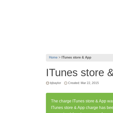
Home
ITunes store & App
ITunes store 
bjbaylor
Created: Mar 22, 2015
The charge ITunes store & App was 
ITunes store & App charge has be