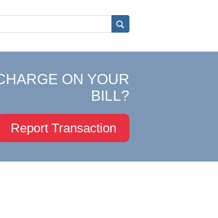
CHARGE ON YOUR
BILL?
Report Transaction