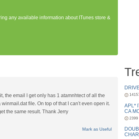
ring any available information about ITunes store &
Tr
DRIV
1415
t, the email I get only has 1 atamnhtect of all the
winmail.dat file. On top of that I can't even open it.
APL* 
CA MC
 get the same result. Thank Jerry
2399
DOUB
Mark as Useful
CHAR