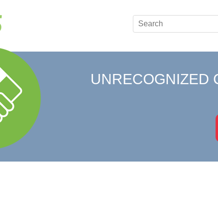
UNRECOGNIZED 