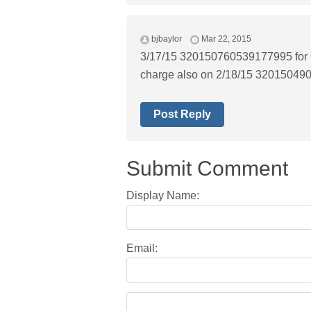
bjbaylor
Mar 22, 2015
3/17/15 320150760539177995 for 6
charge also on 2/18/15 320150490
Post Reply
Submit Comment
Display Name:
Email: