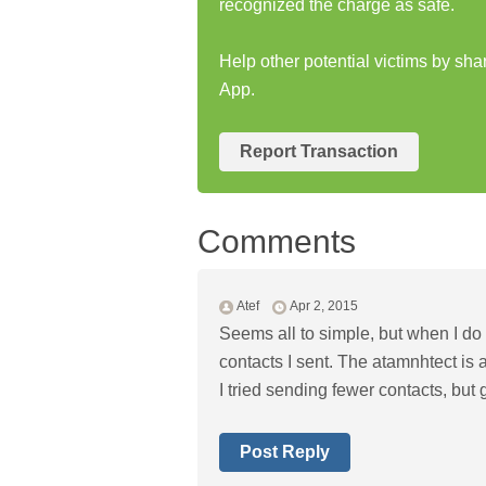
recognized the charge as safe.
Help other potential victims by sha
App.
Report Transaction
Comments
Atef
Apr 2, 2015
Seems all to simple, but when I do i
contacts I sent. The atamnhtect is a 
I tried sending fewer contacts, but
Post Reply