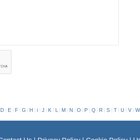
|
D
|
E
|
F
|
G
|
H
|
i
|
J
|
K
|
L
|
M
|
N
|
O
|
P
|
Q
|
R
|
S
|
T
|
U
|
V
|
W