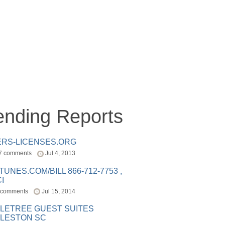
ending Reports
ERS-LICENSES.ORG
7 comments
Jul 4, 2013
ITUNES.COM/BILL 866-712-7753 ,
I
 comments
Jul 15, 2014
LETREE GUEST SUITES
LESTON SC