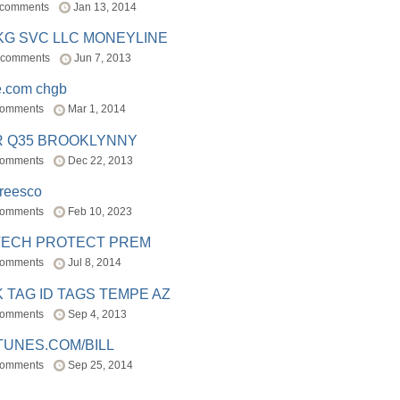
 comments
Jan 13, 2014
BKG SVC LLC MONEYLINE
 comments
Jun 7, 2013
e.com chgb
comments
Mar 1, 2014
R Q35 BROOKLYNNY
comments
Dec 22, 2013
freesco
comments
Feb 10, 2023
TECH PROTECT PREM
comments
Jul 8, 2014
 TAG ID TAGS TEMPE AZ
comments
Sep 4, 2013
TUNES.COM/BILL
comments
Sep 25, 2014