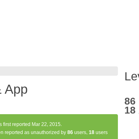
Le
& App
86
18
first reported Mar 22, 2015.
en reported as unauthorized by
86
users,
18
users