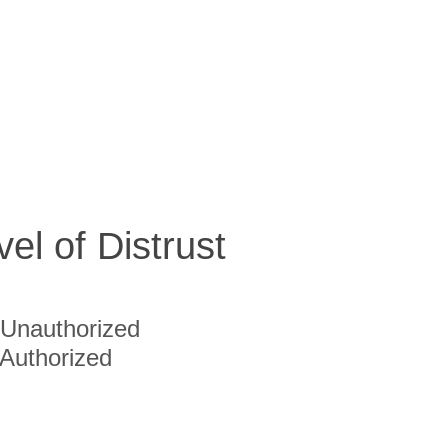
vel of Distrust
Unauthorized
Authorized