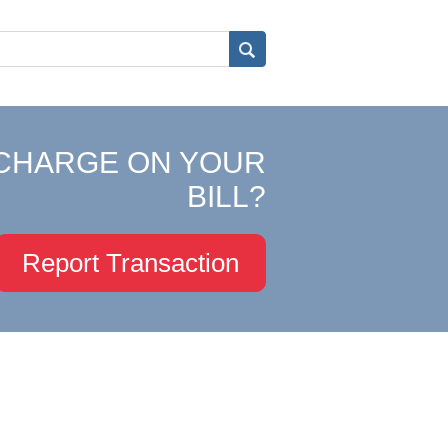
CHARGE ON YOUR
BILL?
Report Transaction