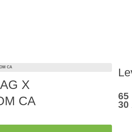
COM CA
Le
BAG X
65
COM CA
30