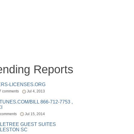
ending Reports
ERS-LICENSES.ORG
7 comments
Jul 4, 2013
ITUNES.COM/BILL 866-712-7753 ,
I
 comments
Jul 15, 2014
LETREE GUEST SUITES
LESTON SC