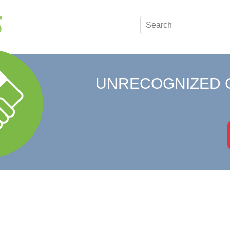
UNRECOGNIZED 