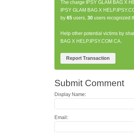
The charge IPSY GLAM BAG X HELP
IPSY GLAM BAG X HELP.IPSY.COM 
by
65
users,
30
users recognized t
Help other potential victims by sh
BAG X HELP.IPSY.COM CA.
Report Transaction
Submit Comment
Display Name:
Email: