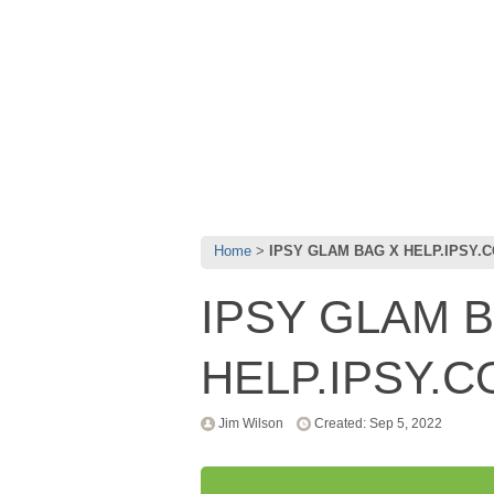
Home
IPSY GLAM BAG X HELP.IPSY.
IPSY GLAM 
HELP.IPSY.
Jim Wilson
Created: Sep 5, 2022