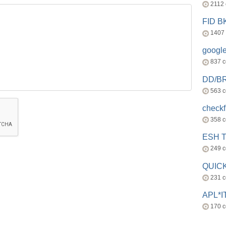
2112
FID 
1407
googl
837 
DD/B
563 
check
358 
ESH 
249 
QUICK
231 
APL*I
170 