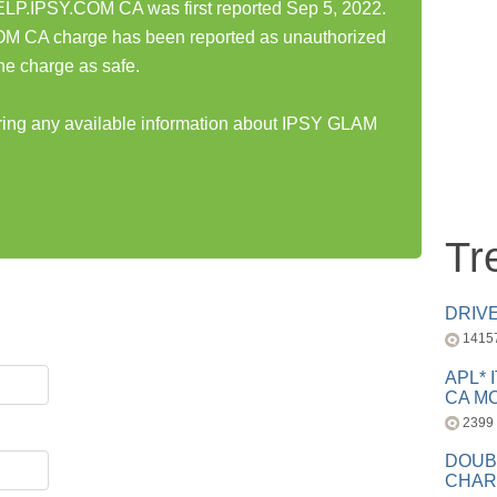
.IPSY.COM CA was first reported Sep 5, 2022.
CA charge has been reported as unauthorized
he charge as safe.
aring any available information about IPSY GLAM
Tr
DRIV
1415
APL* 
CA MC
2399
DOUB
CHAR