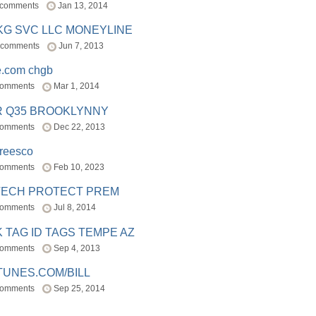
 comments
Jan 13, 2014
BKG SVC LLC MONEYLINE
 comments
Jun 7, 2013
e.com chgb
comments
Mar 1, 2014
R Q35 BROOKLYNNY
comments
Dec 22, 2013
freesco
comments
Feb 10, 2023
TECH PROTECT PREM
comments
Jul 8, 2014
 TAG ID TAGS TEMPE AZ
comments
Sep 4, 2013
TUNES.COM/BILL
comments
Sep 25, 2014