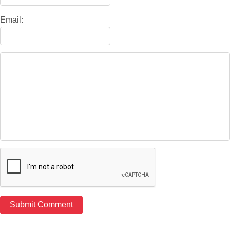
Email: