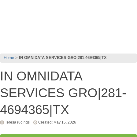
Home
IN OMNIDATA SERVICES GRO|281-4694365|TX
IN OMNIDATA
SERVICES GRO|281-
4694365|TX
Teresa rudings
Created: May 15, 2026