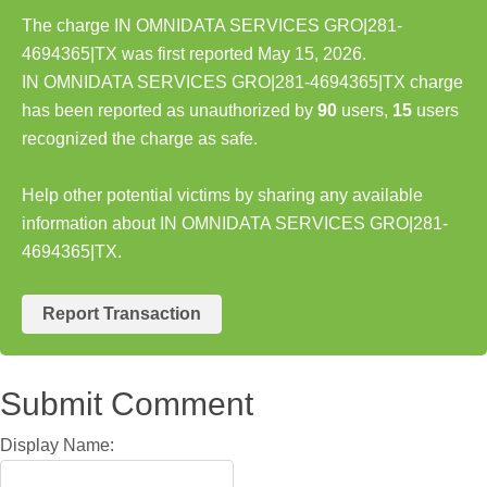
The charge IN OMNIDATA SERVICES GRO|281-
4694365|TX was first reported May 15, 2026.
IN OMNIDATA SERVICES GRO|281-4694365|TX charge
has been reported as unauthorized by
90
users,
15
users
recognized the charge as safe.
Help other potential victims by sharing any available
information about IN OMNIDATA SERVICES GRO|281-
4694365|TX.
Report Transaction
Submit Comment
Display Name: