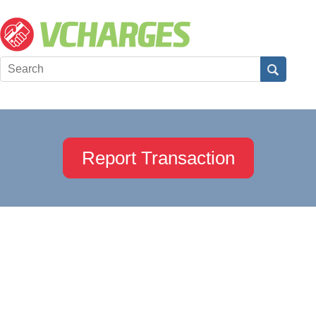
Report Transaction