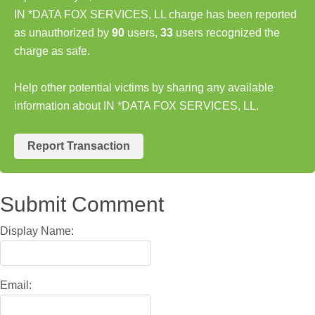
IN *DATA FOX SERVICES, LL charge has been reported
as unauthorized by
90
users,
33
users recognized the
charge as safe.
Help other potential victims by sharing any available
information about IN *DATA FOX SERVICES, LL.
Report Transaction
Submit Comment
Display Name:
Email: