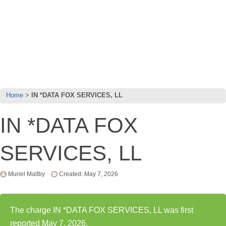
Home
IN *DATA FOX SERVICES, LL
IN *DATA FOX
SERVICES, LL
Muriel Maltby
Created: May 7, 2026
The charge IN *DATA FOX SERVICES, LL was first
reported May 7, 2026.