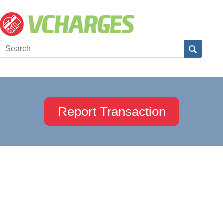
Report Transaction