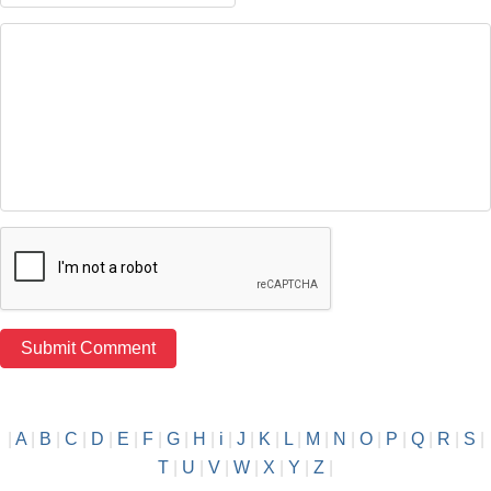
|
A
|
B
|
C
|
D
|
E
|
F
|
G
|
H
|
i
|
J
|
K
|
L
|
M
|
N
|
O
|
P
|
Q
|
R
|
S
|
T
|
U
|
V
|
W
|
X
|
Y
|
Z
|