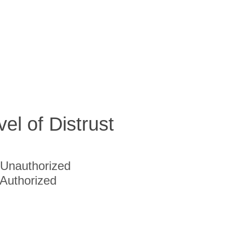
vel of Distrust
Unauthorized
Authorized