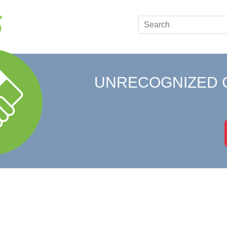
UNRECOGNIZED 