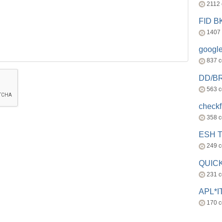
2112
FID 
1407
googl
837 
DD/B
563 
check
358 
ESH 
249 
QUICK
231 
APL*I
170 