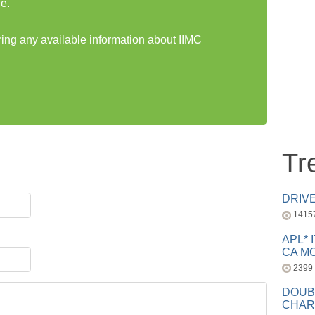
e.
ring any available information about IIMC
Tr
DRIV
1415
APL* 
CA MC
2399
DOUB
CHAR