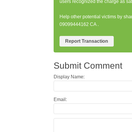
users recognized the charge as saf
Help other potential victims by sha
09099444162 CA .
Report Transaction
Submit Comment
Display Name:
Email: