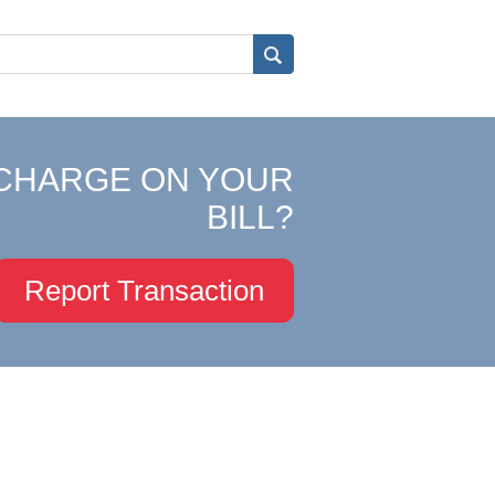
CHARGE ON YOUR
BILL?
Report Transaction