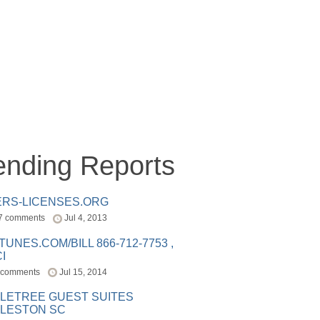
ending Reports
ERS-LICENSES.ORG
7 comments
Jul 4, 2013
ITUNES.COM/BILL 866-712-7753 ,
I
 comments
Jul 15, 2014
LETREE GUEST SUITES
LESTON SC