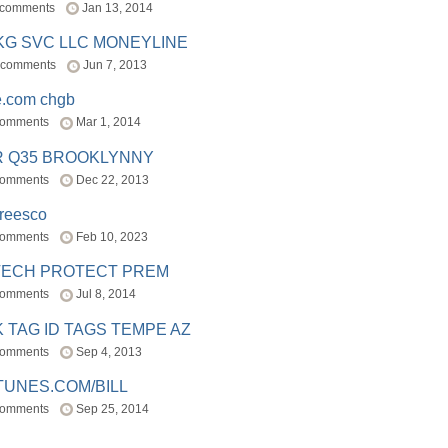
 comments
Jan 13, 2014
BKG SVC LLC MONEYLINE
 comments
Jun 7, 2013
e.com chgb
comments
Mar 1, 2014
R Q35 BROOKLYNNY
comments
Dec 22, 2013
freesco
comments
Feb 10, 2023
TECH PROTECT PREM
comments
Jul 8, 2014
 TAG ID TAGS TEMPE AZ
comments
Sep 4, 2013
TUNES.COM/BILL
comments
Sep 25, 2014