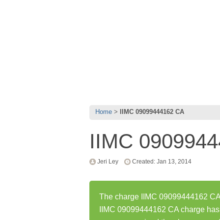
Home
IIMC 09099444162 CA
IIMC 090994
Jeri Ley
Created: Jan 13, 2014
The charge IIMC 09099444162 CA w
IIMC 09099444162 CA charge has 