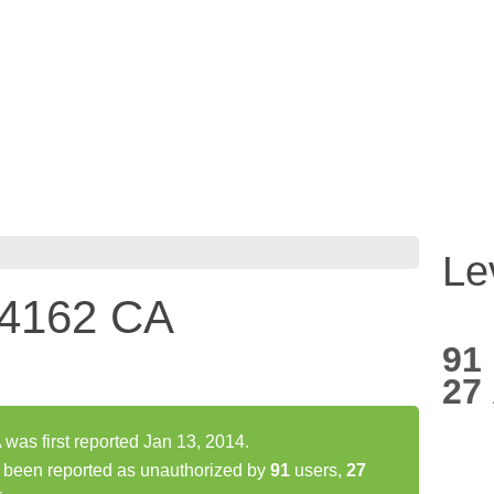
Le
44162 CA
91
27
as first reported Jan 13, 2014.
been reported as unauthorized by
91
users,
27