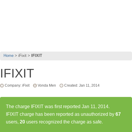
Home
iFixit
IFIXIT
IFIXIT
Company: iFixit
Vonda Men
Created: Jan 11, 2014
The charge IFIXIT was first reported Jan 11, 2014.
IFIXIT charge has been reported as unauthorized by
67
users,
20
users recognized the charge as safe.