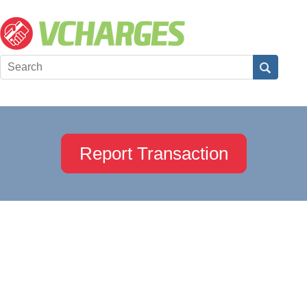
Report Transaction