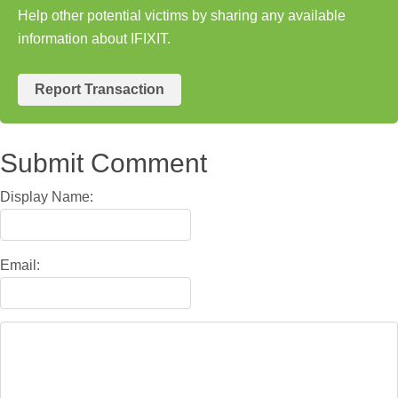
Help other potential victims by sharing any available
information about IFIXIT.
Report Transaction
Submit Comment
Display Name:
Email: