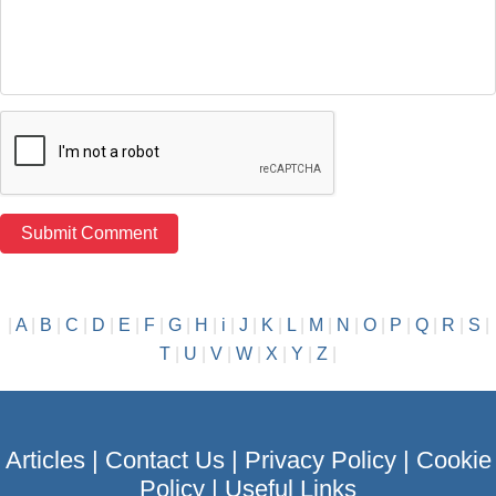
|
A
|
B
|
C
|
D
|
E
|
F
|
G
|
H
|
i
|
J
|
K
|
L
|
M
|
N
|
O
|
P
|
Q
|
R
|
S
|
T
|
U
|
V
|
W
|
X
|
Y
|
Z
|
Articles
|
Contact Us
|
Privacy Policy
|
Cookie
Policy
|
Useful Links