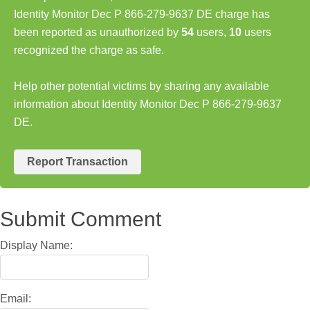
Identity Monitor Dec P 866-279-9637 DE charge has
been reported as unauthorized by
54
users,
10
users
recognized the charge as safe.
Help other potential victims by sharing any available
information about Identity Monitor Dec P 866-279-9637
DE.
Report Transaction
Submit Comment
Display Name:
Email: