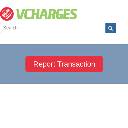
Report Transaction