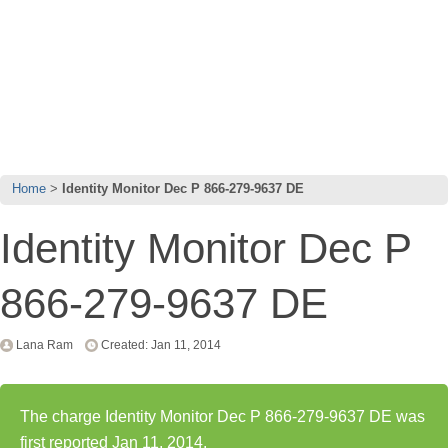
Home
Identity Monitor Dec P 866-279-9637 DE
Identity Monitor Dec P
866-279-9637 DE
Lana Ram
Created: Jan 11, 2014
The charge Identity Monitor Dec P 866-279-9637 DE was
first reported Jan 11, 2014.