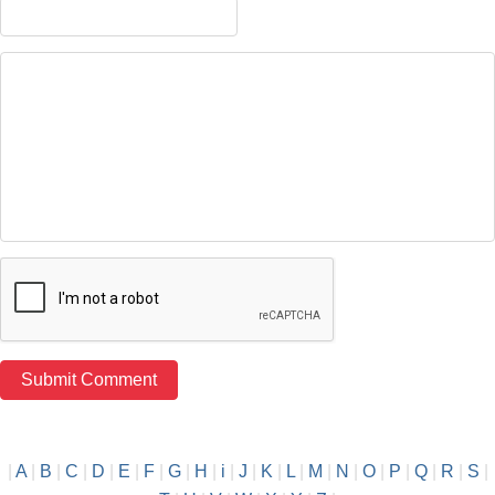
|
A
|
B
|
C
|
D
|
E
|
F
|
G
|
H
|
i
|
J
|
K
|
L
|
M
|
N
|
O
|
P
|
Q
|
R
|
S
|