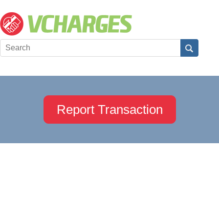
Report Transaction