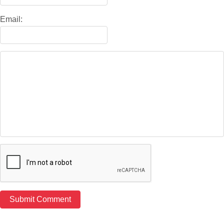
Email: