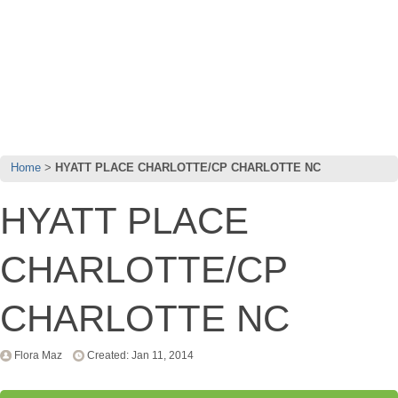
Home
HYATT PLACE CHARLOTTE/CP CHARLOTTE NC
HYATT PLACE
CHARLOTTE/CP
CHARLOTTE NC
Flora Maz
Created: Jan 11, 2014