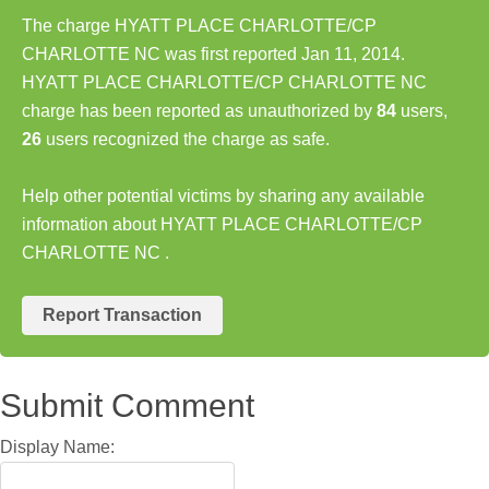
The charge HYATT PLACE CHARLOTTE/CP
CHARLOTTE NC was first reported Jan 11, 2014.
HYATT PLACE CHARLOTTE/CP CHARLOTTE NC
charge has been reported as unauthorized by
84
users,
26
users recognized the charge as safe.
Help other potential victims by sharing any available
information about HYATT PLACE CHARLOTTE/CP
CHARLOTTE NC .
Report Transaction
Submit Comment
Display Name: