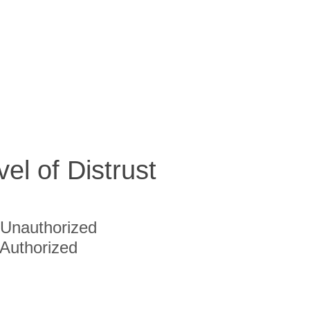
vel of Distrust
Unauthorized
Authorized