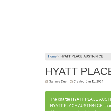
Home
HYATT PLACE AUSTN/N CE
HYATT PLAC
Sammie Due
Created: Jan 11, 2014
The charge HYATT PLACE AUSTN/N 
HYATT PLACE AUSTN/N CE charge 