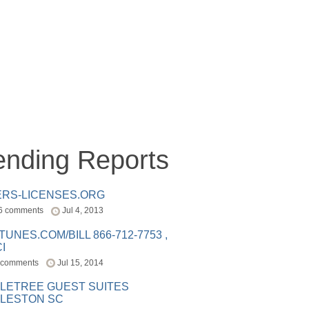
ending Reports
ERS-LICENSES.ORG
6 comments
Jul 4, 2013
ITUNES.COM/BILL 866-712-7753 ,
I
 comments
Jul 15, 2014
LETREE GUEST SUITES
LESTON SC