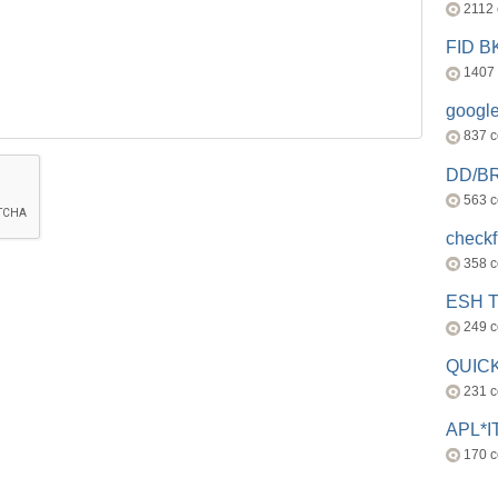
2112
FID 
1407
googl
837 
DD/B
563 
check
358 
ESH 
249 
QUICK
231 
APL*I
170 