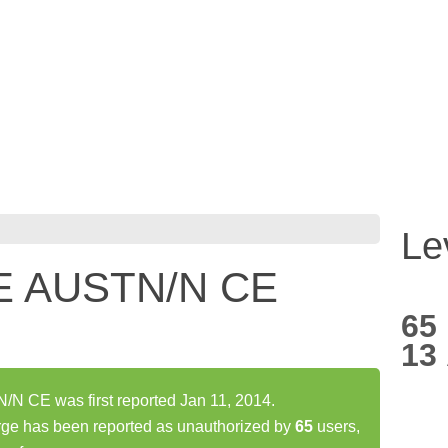
Le
E AUSTN/N CE
65
13
CE was first reported Jan 11, 2014.
has been reported as unauthorized by
65
users,