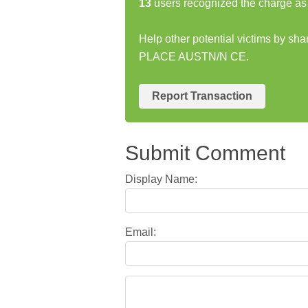
13
users recognized the charge as 
Help other potential victims by sh
PLACE AUSTN/N CE.
Report Transaction
Submit Comment
Display Name:
Email: