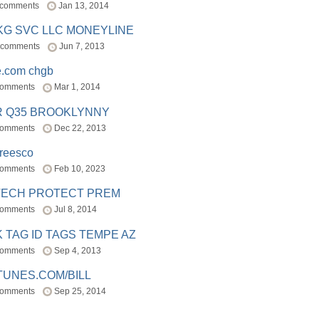
 comments
Jan 13, 2014
BKG SVC LLC MONEYLINE
 comments
Jun 7, 2013
e.com chgb
comments
Mar 1, 2014
R Q35 BROOKLYNNY
comments
Dec 22, 2013
freesco
comments
Feb 10, 2023
TECH PROTECT PREM
comments
Jul 8, 2014
 TAG ID TAGS TEMPE AZ
comments
Sep 4, 2013
TUNES.COM/BILL
comments
Sep 25, 2014