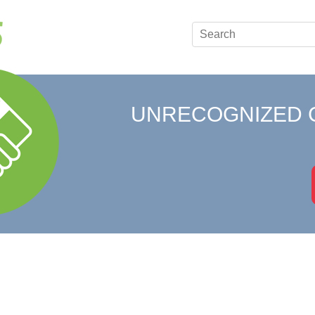
UNRECOGNIZED 