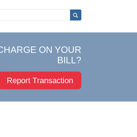
CHARGE ON YOUR
BILL?
Report Transaction