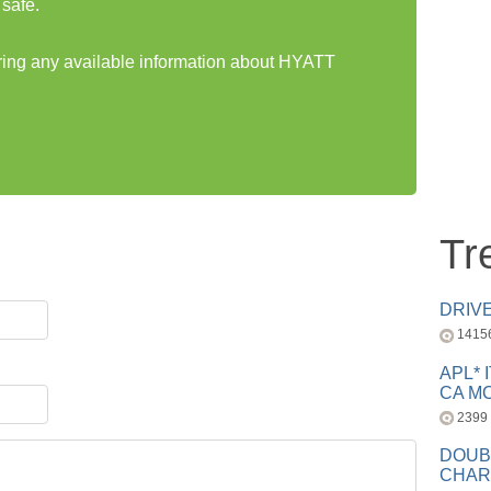
safe.
aring any available information about HYATT
Tr
DRIV
1415
APL* 
CA MC
2399
DOUB
CHAR