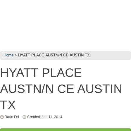
Home
HYATT PLACE AUSTN/N CE AUSTIN TX
HYATT PLACE
AUSTN/N CE AUSTIN
TX
Brain Fel
Created: Jan 11, 2014