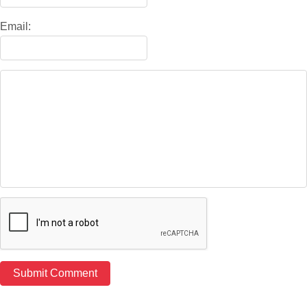
Email: