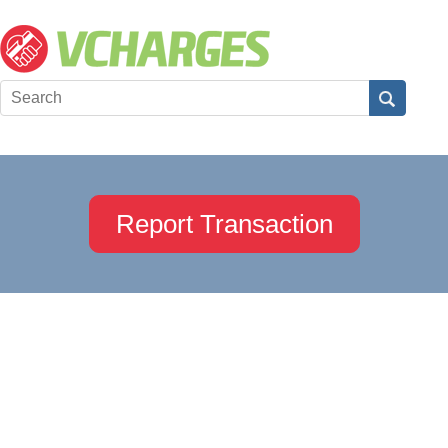
Report Transaction