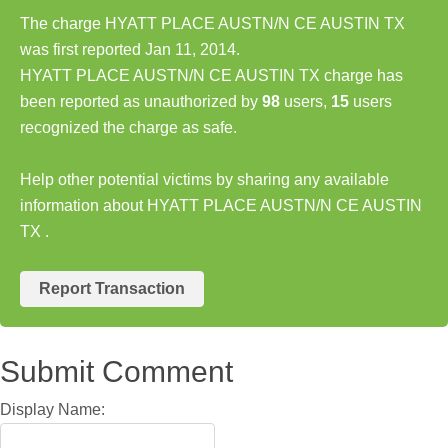
The charge HYATT PLACE AUSTN/N CE AUSTIN TX
was first reported Jan 11, 2014.
HYATT PLACE AUSTN/N CE AUSTIN TX charge has
been reported as unauthorized by
98
users,
15
users
recognized the charge as safe.
Help other potential victims by sharing any available
information about HYATT PLACE AUSTN/N CE AUSTIN
TX .
Report Transaction
Submit Comment
Display Name: