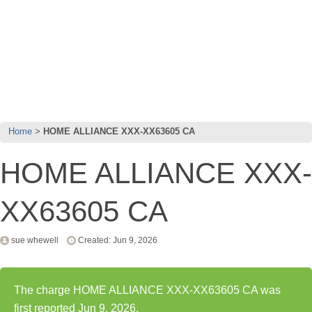
Home
HOME ALLIANCE XXX-XX63605 CA
HOME ALLIANCE XXX-
XX63605 CA
sue whewell
Created: Jun 9, 2026
The charge HOME ALLIANCE XXX-XX63605 CA was
first reported Jun 9, 2026.