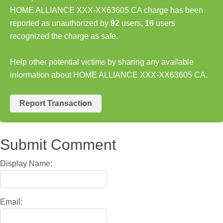
HOME ALLIANCE XXX-XX63605 CA charge has been
reported as unauthorized by
92
users,
16
users
recognized the charge as safe.
Help other potential victims by sharing any available
information about HOME ALLIANCE XXX-XX63605 CA.
Report Transaction
Submit Comment
Display Name:
Email: