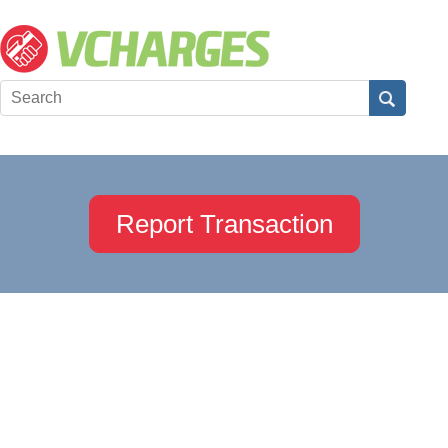
Report Transaction