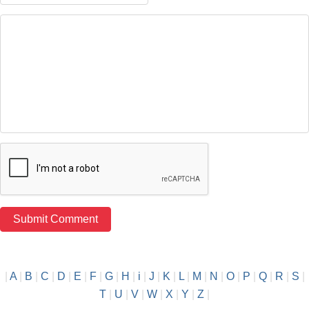
|
A
|
B
|
C
|
D
|
E
|
F
|
G
|
H
|
i
|
J
|
K
|
L
|
M
|
N
|
O
|
P
|
Q
|
R
|
S
|
T
|
U
|
V
|
W
|
X
|
Y
|
Z
|