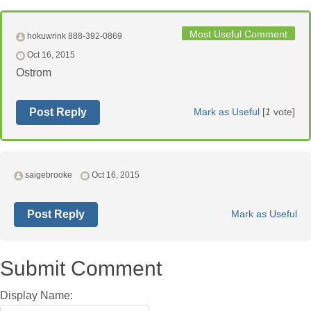
Most Useful Comment
hokuwrink 888-392-0869
Oct 16, 2015
Ostrom
Post Reply
Mark as Useful
[
1
vote]
saigebrooke
Oct 16, 2015
Post Reply
Mark as Useful
Submit Comment
Display Name: