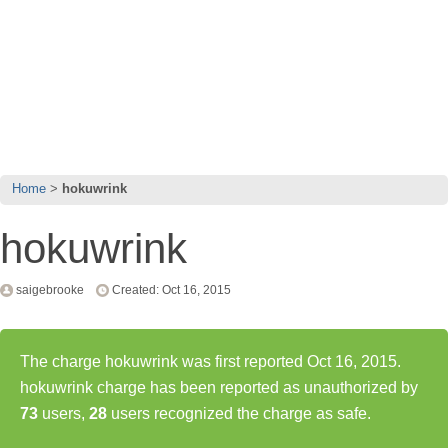
Home
hokuwrink
hokuwrink
saigebrooke
Created: Oct 16, 2015
The charge hokuwrink was first reported Oct 16, 2015.
hokuwrink charge has been reported as unauthorized by
73
users,
28
users recognized the charge as safe.