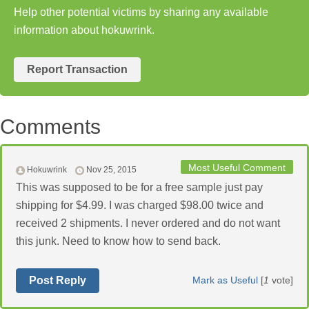
Help other potential victims by sharing any available
information about hokuwrink.
Report Transaction
Comments
Most Useful Comment
Hokuwrink
Nov 25, 2015
This was supposed to be for a free sample just pay
shipping for $4.99. I was charged $98.00 twice and
received 2 shipments. I never ordered and do not want
this junk. Need to know how to send back.
Post Reply
Mark as Useful
[
1
vote]