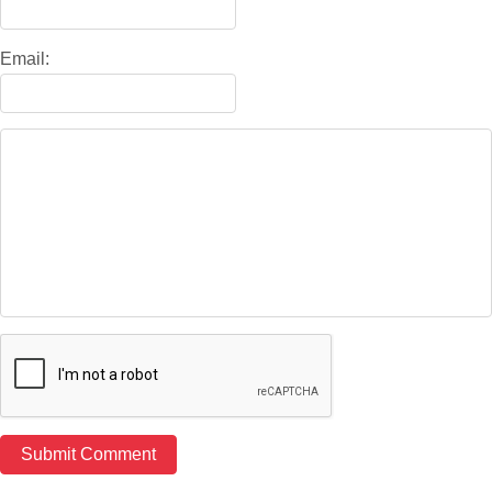
Email: