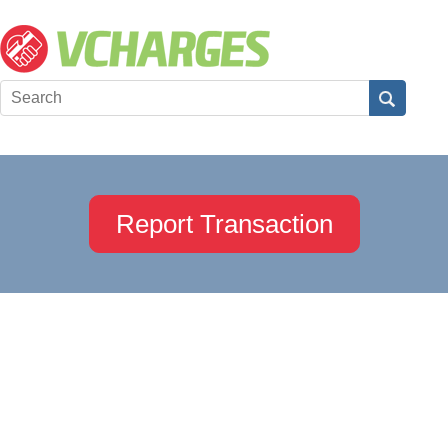
Report Transaction