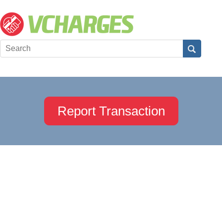
Report Transaction