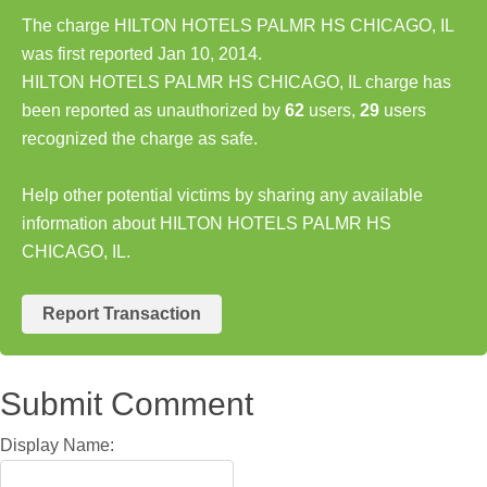
The charge HILTON HOTELS PALMR HS CHICAGO, IL
was first reported Jan 10, 2014.
HILTON HOTELS PALMR HS CHICAGO, IL charge has
been reported as unauthorized by
62
users,
29
users
recognized the charge as safe.
Help other potential victims by sharing any available
information about HILTON HOTELS PALMR HS
CHICAGO, IL.
Report Transaction
Submit Comment
Display Name: