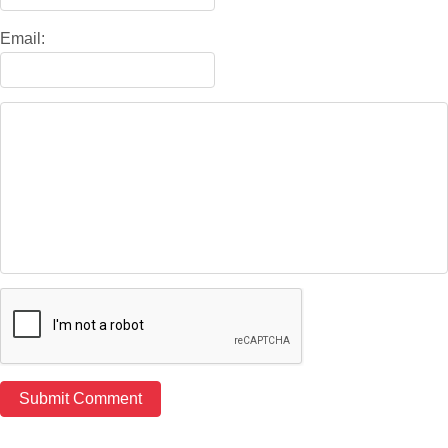
Email: