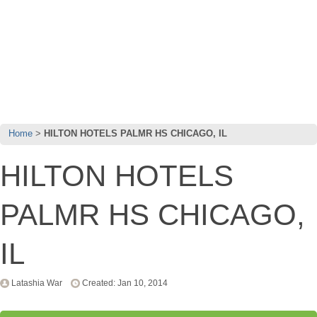
Home
HILTON HOTELS PALMR HS CHICAGO, IL
HILTON HOTELS
PALMR HS CHICAGO,
IL
Latashia War
Created: Jan 10, 2014