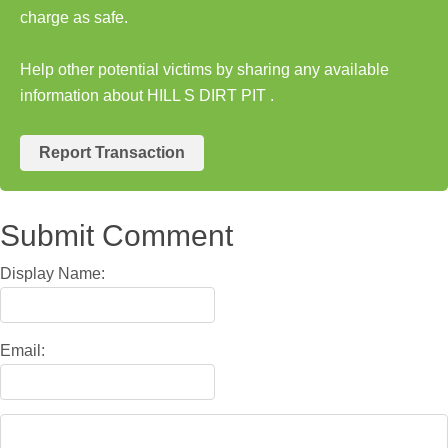
charge as safe.
Help other potential victims by sharing any available
information about HILL S DIRT PIT .
Report Transaction
Submit Comment
Display Name:
Email: