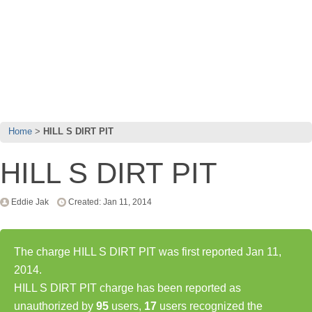
Home
HILL S DIRT PIT
HILL S DIRT PIT
Eddie Jak
Created: Jan 11, 2014
The charge HILL S DIRT PIT was first reported Jan 11,
2014.
HILL S DIRT PIT charge has been reported as
unauthorized by
95
users,
17
users recognized the