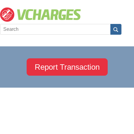
Report Transaction