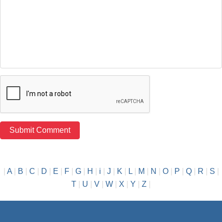
|
A
|
B
|
C
|
D
|
E
|
F
|
G
|
H
|
i
|
J
|
K
|
L
|
M
|
N
|
O
|
P
|
Q
|
R
|
S
|
T
|
U
|
V
|
W
|
X
|
Y
|
Z
|