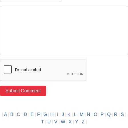
|
A
|
B
|
C
|
D
|
E
|
F
|
G
|
H
|
i
|
J
|
K
|
L
|
M
|
N
|
O
|
P
|
Q
|
R
|
S
|
T
|
U
|
V
|
W
|
X
|
Y
|
Z
|