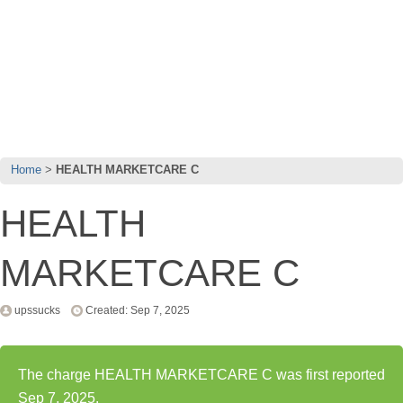
Home
HEALTH MARKETCARE C
HEALTH
MARKETCARE C
upssucks
Created: Sep 7, 2025
The charge HEALTH MARKETCARE C was first reported
Sep 7, 2025.