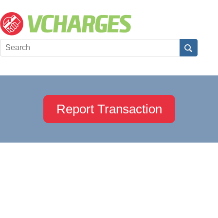
Report Transaction