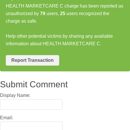
HEALTH MARKETCARE C charge has been reported as
unauthorized by
79
users,
25
users recognized the
charge as safe.
Help other potential victims by sharing any available
information about HEALTH MARKETCARE C.
Report Transaction
Submit Comment
Display Name:
Email: