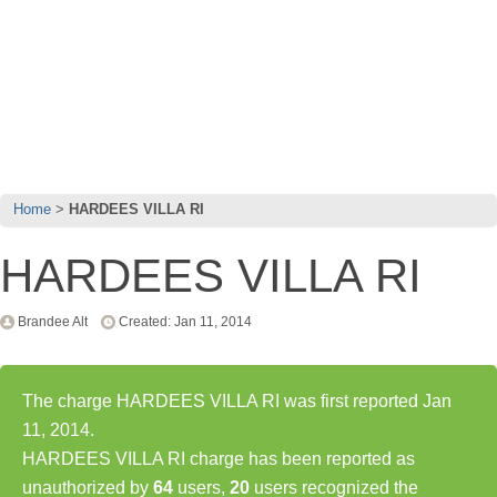
Home
HARDEES VILLA RI
HARDEES VILLA RI
Brandee Alt
Created: Jan 11, 2014
The charge HARDEES VILLA RI was first reported Jan
11, 2014.
HARDEES VILLA RI charge has been reported as
unauthorized by
64
users,
20
users recognized the