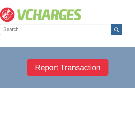
Report Transaction