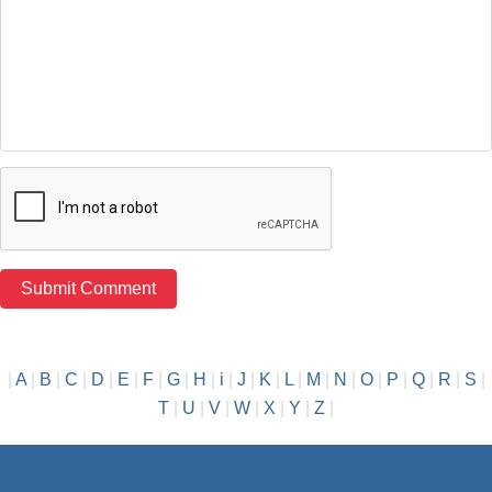
|
A
|
B
|
C
|
D
|
E
|
F
|
G
|
H
|
i
|
J
|
K
|
L
|
M
|
N
|
O
|
P
|
Q
|
R
|
S
|
T
|
U
|
V
|
W
|
X
|
Y
|
Z
|