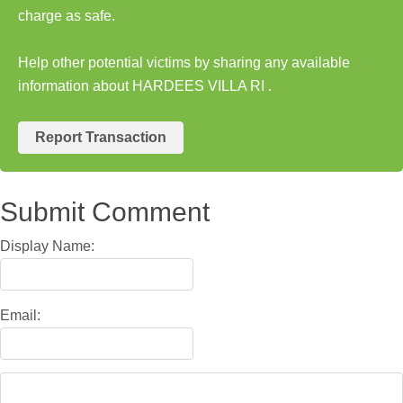
charge as safe.
Help other potential victims by sharing any available
information about HARDEES VILLA RI .
Report Transaction
Submit Comment
Display Name:
Email: