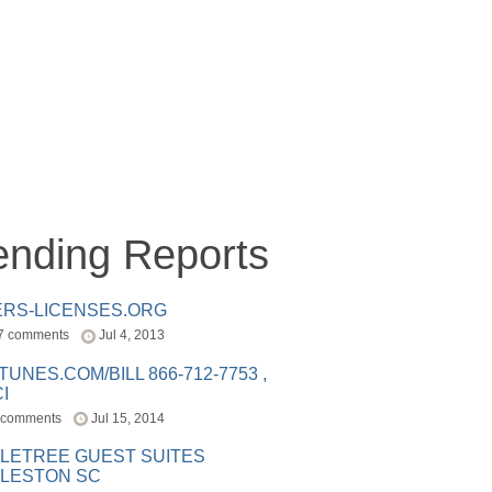
ending Reports
ERS-LICENSES.ORG
7 comments
Jul 4, 2013
ITUNES.COM/BILL 866-712-7753 ,
I
 comments
Jul 15, 2014
LETREE GUEST SUITES
LESTON SC