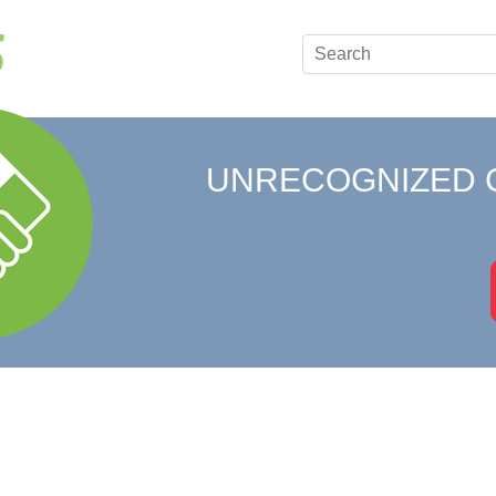
UNRECOGNIZED 