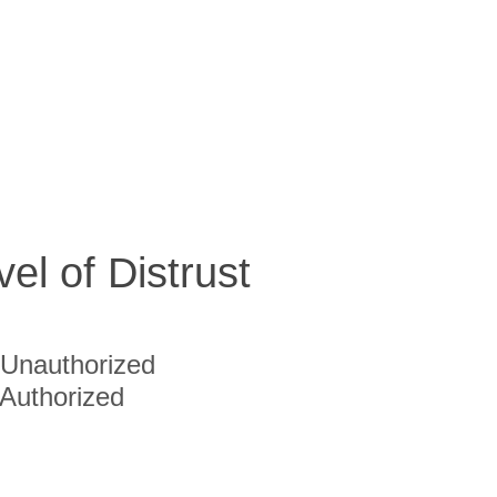
vel of Distrust
Unauthorized
Authorized