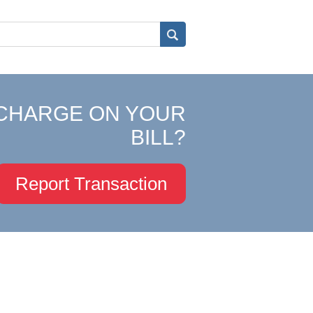
CHARGE ON YOUR
BILL?
Report Transaction