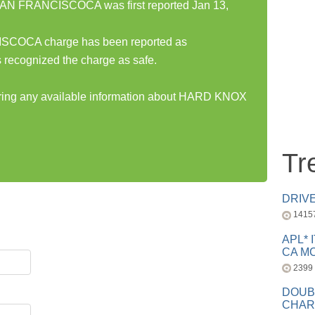
 FRANCISCOCA was first reported Jan 13,
OCA charge has been reported as
 recognized the charge as safe.
haring any available information about HARD KNOX
Tr
DRIV
1415
APL* 
CA MC
2399
DOUB
CHAR