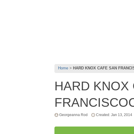
Home
HARD KNOX CAFE SAN FRANC
HARD KNOX 
FRANCISCO
Georgeanna Rod
Created: Jan 13, 2014