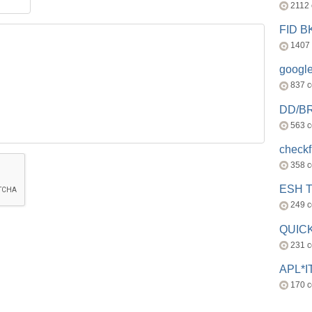
2112
FID 
1407
googl
837 
DD/B
563 
check
358 
ESH 
249 
QUICK
231 
APL*I
170 