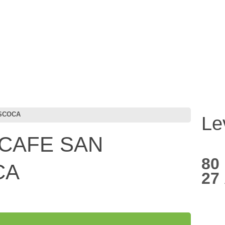
ISCOCA
Le
CAFE SAN
80
CA
27