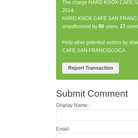
The charge HARD KNOX CAFE SAN
2014.
HARD KNOX CAFE SAN FRANCISC
unauthorized by
80
users,
27
users
Help other potential victims by s
CAFE SAN FRANCISCOCA.
Report Transaction
Submit Comment
Display Name:
Email: