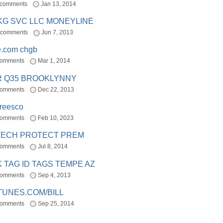
 comments
Jan 13, 2014
BKG SVC LLC MONEYLINE
 comments
Jun 7, 2013
e.com chgb
comments
Mar 1, 2014
R Q35 BROOKLYNNY
comments
Dec 22, 2013
freesco
comments
Feb 10, 2023
TECH PROTECT PREM
comments
Jul 8, 2014
 TAG ID TAGS TEMPE AZ
comments
Sep 4, 2013
TUNES.COM/BILL
comments
Sep 25, 2014