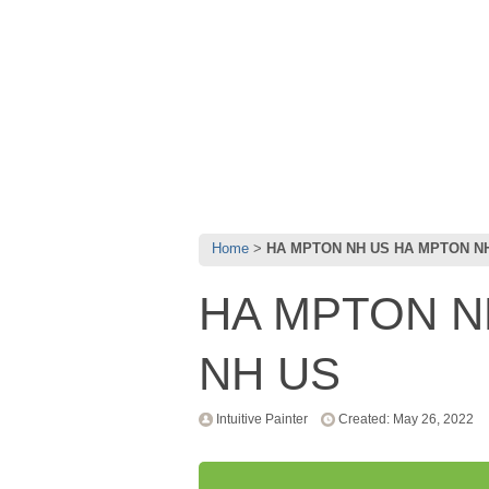
Home
HA MPTON NH US HA MPTON N
HA MPTON N
NH US
Intuitive Painter
Created: May 26, 2022