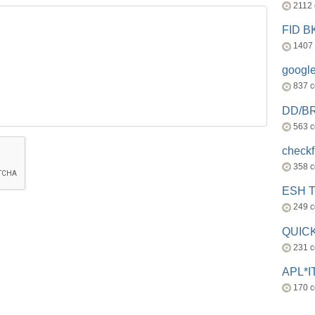
2112
FID 
1407
googl
837 
DD/B
563 
check
358 
ESH 
249 
QUICK
231 
APL*I
170 