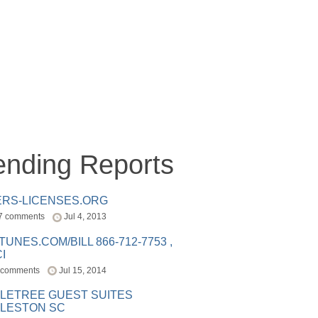
ending Reports
ERS-LICENSES.ORG
7 comments
Jul 4, 2013
ITUNES.COM/BILL 866-712-7753 ,
I
 comments
Jul 15, 2014
LETREE GUEST SUITES
LESTON SC