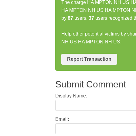
The charge HA MPTON NH US HA M
HA MPTON NH US HA MPTON NH US
by
87
users,
37
users recognized t
Help other potential victims by s
NH US HA MPTON NH US.
Report Transaction
Submit Comment
Display Name:
Email: