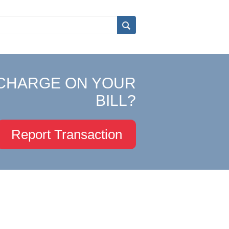
CHARGE ON YOUR
BILL?
Report Transaction