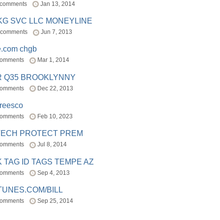
 comments
Jan 13, 2014
BKG SVC LLC MONEYLINE
 comments
Jun 7, 2013
e.com chgb
comments
Mar 1, 2014
R Q35 BROOKLYNNY
comments
Dec 22, 2013
freesco
comments
Feb 10, 2023
TECH PROTECT PREM
comments
Jul 8, 2014
 TAG ID TAGS TEMPE AZ
comments
Sep 4, 2013
TUNES.COM/BILL
comments
Sep 25, 2014