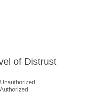
vel of Distrust
Unauthorized
Authorized