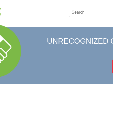
UNRECOGNIZED 