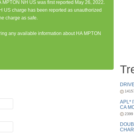
PTON NH US was first reported May 26, 2022.
 charge has been reported as unauthorized
he charge as safe.
haring any available information about HA MPTON
Tr
DRIV
1415
APL* 
CA MC
2399
DOUB
CHAR