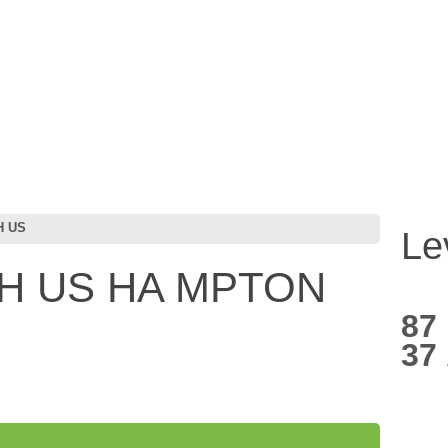
H US
Le
H US HA MPTON
87
37