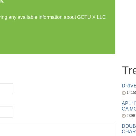
e.
haring any available information about GOTU X LLC
Tr
DRIV
1415
APL* 
CA MC
2399
DOUB
CHAR