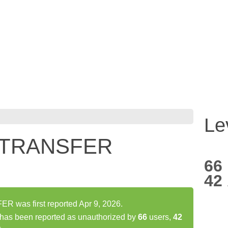
Le
 TRANSFER
66
42
was first reported Apr 9, 2026.
s been reported as unauthorized by
66
users,
42