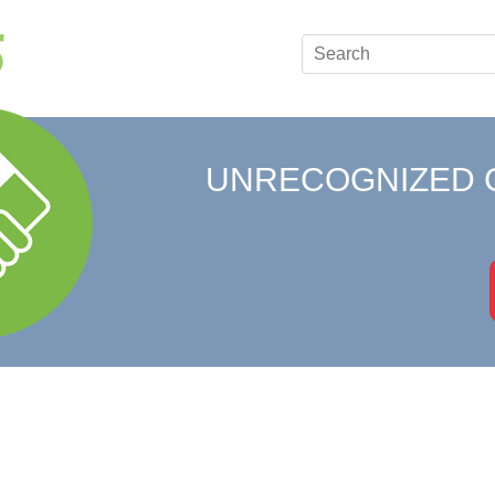
UNRECOGNIZED 