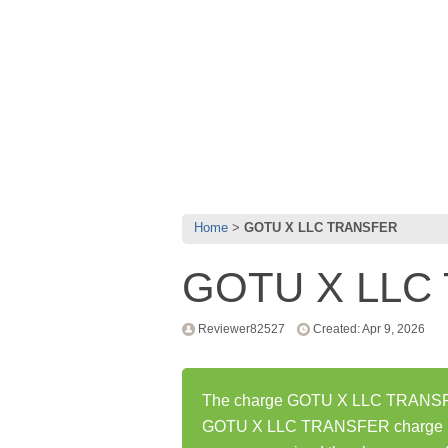
Home
GOTU X LLC TRANSFER
GOTU X LLC
Reviewer82527
Created: Apr 9, 2026
The charge GOTU X LLC TRANSFER 
GOTU X LLC TRANSFER charge ha