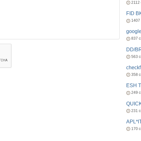
2112
FID 
1407
googl
837 
DD/B
563 
check
358 
ESH 
249 
QUICK
231 
APL*I
170 