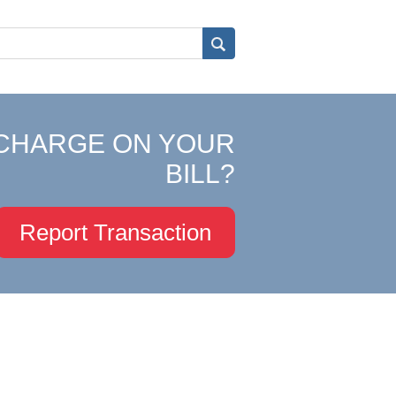
CHARGE ON YOUR
BILL?
Report Transaction