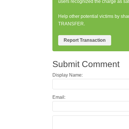
users recognized the charge as saf
Help other potential victims by s
TRANSFER.
Report Transaction
Submit Comment
Display Name:
Email: