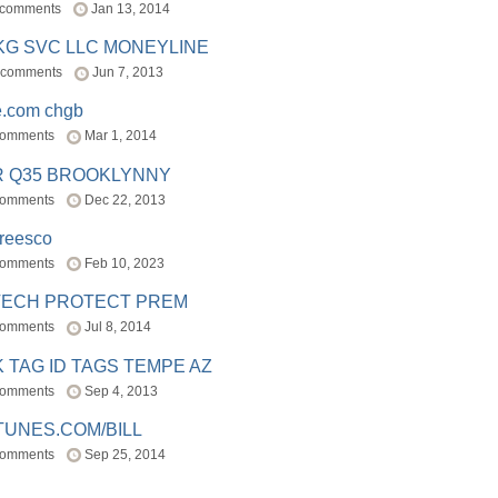
 comments
Jan 13, 2014
BKG SVC LLC MONEYLINE
 comments
Jun 7, 2013
e.com chgb
comments
Mar 1, 2014
R Q35 BROOKLYNNY
comments
Dec 22, 2013
freesco
comments
Feb 10, 2023
TECH PROTECT PREM
comments
Jul 8, 2014
 TAG ID TAGS TEMPE AZ
comments
Sep 4, 2013
TUNES.COM/BILL
comments
Sep 25, 2014