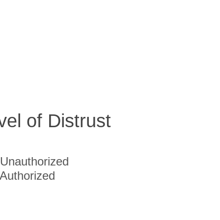
vel of Distrust
Unauthorized
Authorized