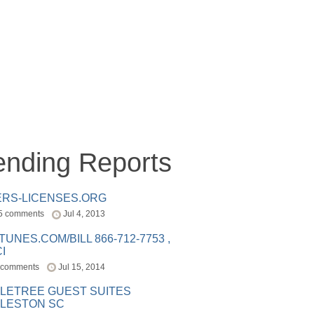
ending Reports
ERS-LICENSES.ORG
5 comments
Jul 4, 2013
ITUNES.COM/BILL 866-712-7753 ,
I
 comments
Jul 15, 2014
LETREE GUEST SUITES
LESTON SC