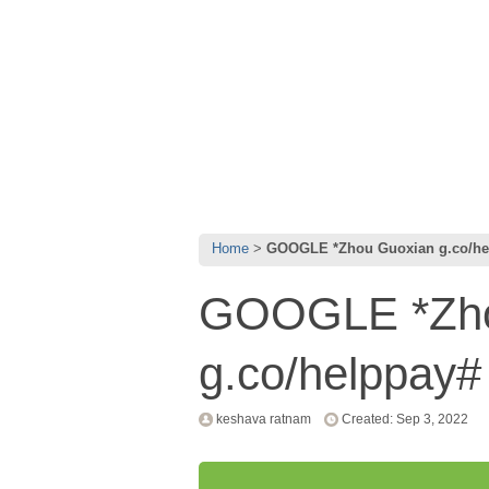
Home
GOOGLE *Zhou Guoxian g.co/he
GOOGLE *Zho
g.co/helppay
keshava ratnam
Created: Sep 3, 2022