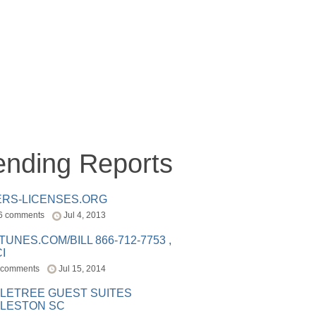
ending Reports
ERS-LICENSES.ORG
6 comments
Jul 4, 2013
ITUNES.COM/BILL 866-712-7753 ,
I
 comments
Jul 15, 2014
LETREE GUEST SUITES
LESTON SC