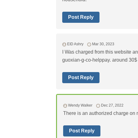
Post Reply
EID Ashry
Mar 30, 2023
I Was charged from this website an
guoxian-g-co-helppay. around 30$
Post Reply
Wendy Walker
Dec 27, 2022
There is an authorized charge on m
Post Reply