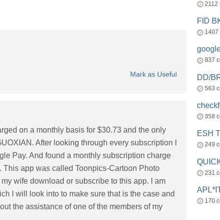
2112
FID 
1407
googl
837 
Mark as Useful
DD/B
563 
check
358 
harged on a monthly basis for $30.73 and the only
ESH 
IAN. After looking through every subscription I
249 
ogle Pay. And found a monthly subscription charge
QUICK
. This app was called Toonpics-Cartoon Photo
231 
d my wife download or subscribe to this app. I am
APL*I
ch I will look into to make sure that is the case and
170 
out the assistance of one of the members of my