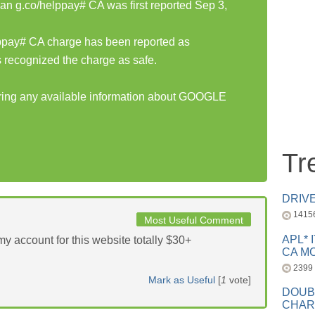
 g.co/helppay# CA was first reported Sep 3,
pay# CA charge has been reported as
 recognized the charge as safe.
haring any available information about GOOGLE
Tr
DRIV
1415
Most Useful Comment
APL* 
y account for this website totally $30+
CA MC
2399
Mark as Useful
[
1
vote]
DOUB
CHAR