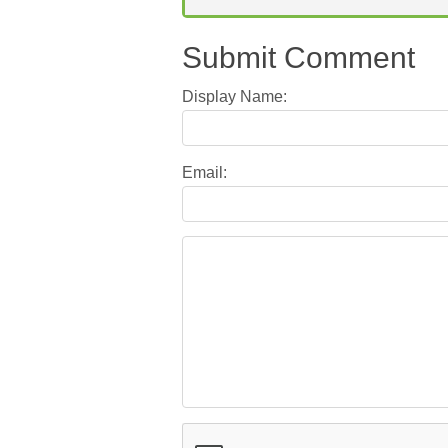
Submit Comment
Display Name:
Email: