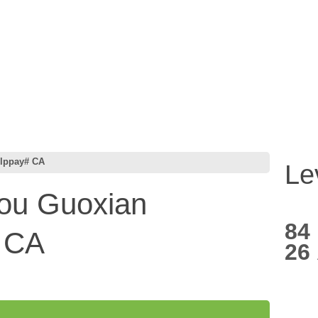
lppay# CA
Le
u Guoxian
84
# CA
26