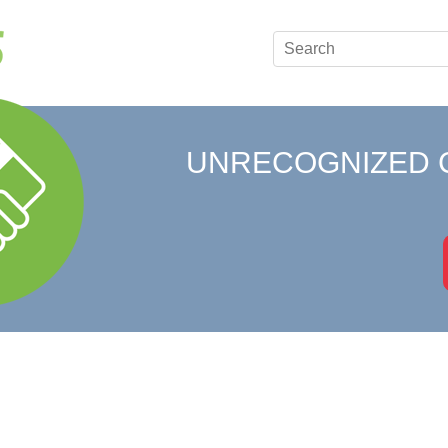
UNRECOGNIZED 