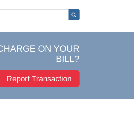
CHARGE ON YOUR
BILL?
Report Transaction