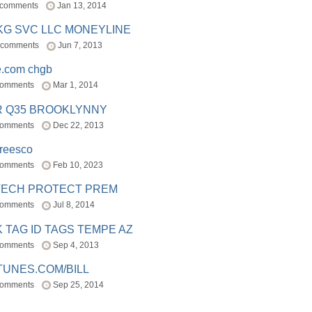
 comments
Jan 13, 2014
BKG SVC LLC MONEYLINE
 comments
Jun 7, 2013
e.com chgb
comments
Mar 1, 2014
R Q35 BROOKLYNNY
comments
Dec 22, 2013
freesco
comments
Feb 10, 2023
TECH PROTECT PREM
comments
Jul 8, 2014
 TAG ID TAGS TEMPE AZ
comments
Sep 4, 2013
TUNES.COM/BILL
comments
Sep 25, 2014