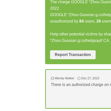
The charge GOOGLE *Zhou Guoxian
2022.
GOOGLE *Zhou Guoxian g.co/help
unauthorized by
84
users,
26
users
Help other potential victims by s
*Zhou Guoxian g.co/helppay# CA.
Report Transaction
Wendy Walker
Dec 27, 2022
There is an authorized charge on m