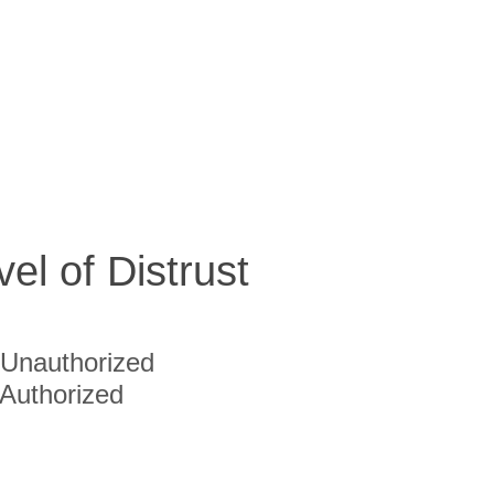
vel of Distrust
Unauthorized
Authorized