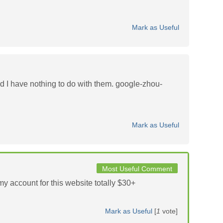
Mark as Useful
d I have nothing to do with them. google-zhou-
Mark as Useful
Most Useful Comment
y account for this website totally $30+
Mark as Useful
[
1
vote]