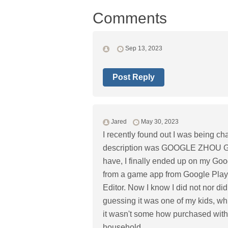
Comments
Sep 13, 2023
Post Reply
Jared
May 30, 2023
I recently found out I was being c
description was GOOGLE ZHOU GUOX
have, I finally ended up on my Go
from a game app from Google Play
Editor. Now I know I did not nor di
guessing it was one of my kids, whi
it wasn't some how purchased with
household.