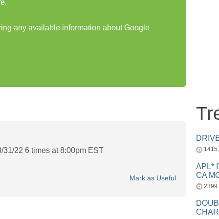
e.
aring any available information about Google
Tr
DRIV
1415
8/31/22 6 times at 8:00pm EST
APL* 
CA MC
Mark as Useful
2399
DOUB
CHAR