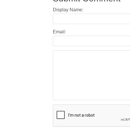
Display Name:
Email: