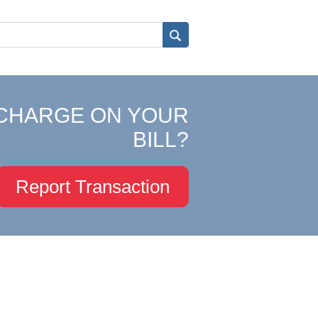
CHARGE ON YOUR
BILL?
Report Transaction