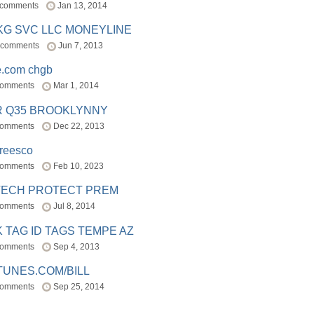
 comments
Jan 13, 2014
BKG SVC LLC MONEYLINE
 comments
Jun 7, 2013
e.com chgb
comments
Mar 1, 2014
R Q35 BROOKLYNNY
comments
Dec 22, 2013
freesco
comments
Feb 10, 2023
TECH PROTECT PREM
comments
Jul 8, 2014
 TAG ID TAGS TEMPE AZ
comments
Sep 4, 2013
TUNES.COM/BILL
comments
Sep 25, 2014