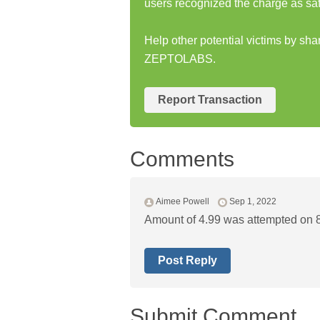
users recognized the charge as saf
Help other potential victims by sh
ZEPTOLABS.
Report Transaction
Comments
Aimee Powell
Sep 1, 2022
Amount of 4.99 was attempted on 
Post Reply
Submit Comment