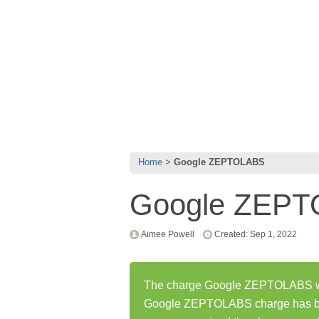
Home
Google ZEPTOLABS
Google ZEP
Aimee Powell
Created: Sep 1, 2022
The charge Google ZEPTOLABS was
Google ZEPTOLABS charge has be