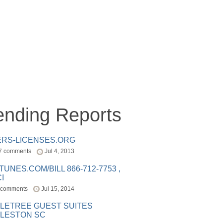
ending Reports
ERS-LICENSES.ORG
7 comments
Jul 4, 2013
ITUNES.COM/BILL 866-712-7753 ,
I
 comments
Jul 15, 2014
LETREE GUEST SUITES
LESTON SC