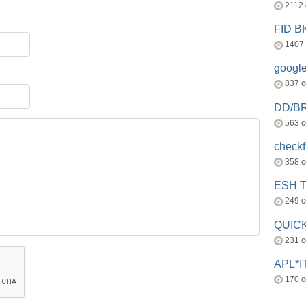
2112
FID 
1407
googl
837 
DD/B
563 
check
358 
ESH 
249 
QUICK
231 
APL*I
170 