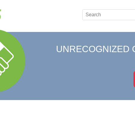
UNRECOGNIZED 