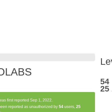
Le
TOLABS
54
25
 first reported Sep 1, 2022.
en reported as unauthorized by
54
users,
25