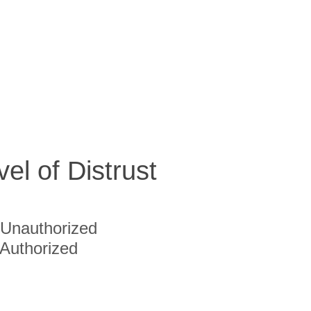
vel of Distrust
Unauthorized
Authorized