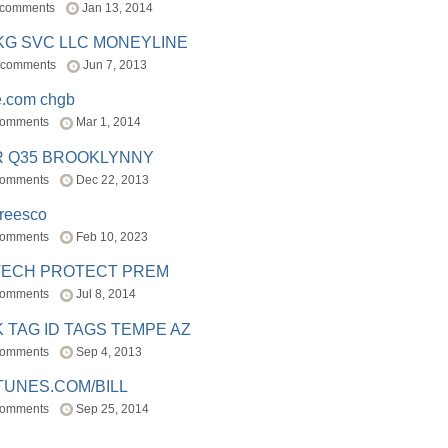
 comments
Jan 13, 2014
BKG SVC LLC MONEYLINE
 comments
Jun 7, 2013
e.com chgb
comments
Mar 1, 2014
R Q35 BROOKLYNNY
comments
Dec 22, 2013
freesco
comments
Feb 10, 2023
TECH PROTECT PREM
comments
Jul 8, 2014
 TAG ID TAGS TEMPE AZ
comments
Sep 4, 2013
TUNES.COM/BILL
comments
Sep 25, 2014