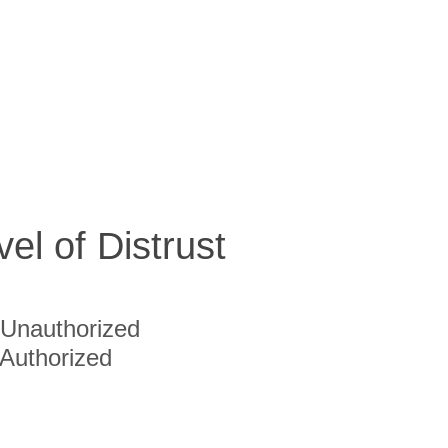
vel of Distrust
Unauthorized
Authorized