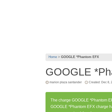
Home
GOOGLE *Phantom EFX
GOOGLE *Ph
marion plaza santander
Created: Dec 8, 
The charge GOOGLE *Phantom EFX 
GOOGLE *Phantom EFX charge has