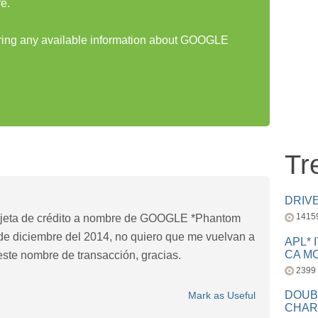
e.
haring any available information about GOOGLE
Tr
DRIV
1415
arjeta de crédito a nombre de GOOGLE *Phantom
4 de diciembre del 2014, no quiero que me vuelvan a
APL* 
CA MC
este nombre de transacción, gracias.
2399
DOUB
Mark as Useful
CHAR