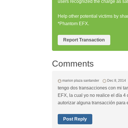
users recognized the charge as saf
Help other potential victims by s
*Phantom EFX.
Report Transaction
Comments
marion plaza santander
Dec 8, 2014
tengo dos transacciones con mi t
EFX, la cual yo no realice el día 
autorizar alguna transacción para 
Post Reply