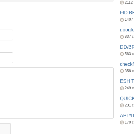
2112
FID 
1407
googl
837 
DD/B
563 
check
358 
ESH 
249 
QUICK
231 
APL*I
170 