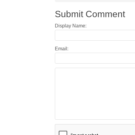
Submit Comment
Display Name:
Email: