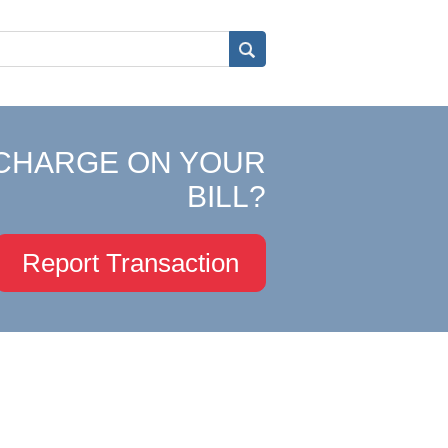
CHARGE ON YOUR
BILL?
Report Transaction