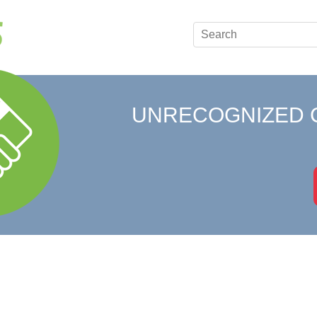
UNRECOGNIZED 