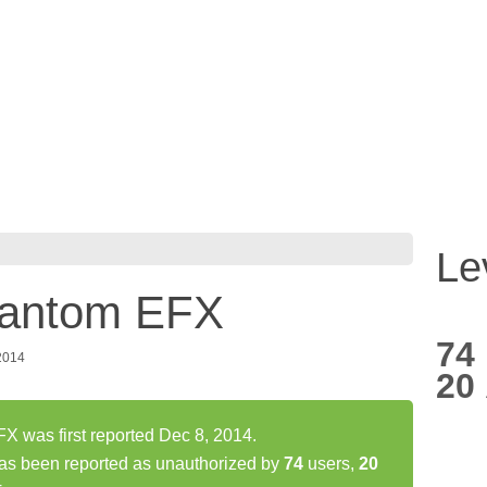
Le
antom EFX
74
2014
20
was first reported Dec 8, 2014.
 been reported as unauthorized by
74
users,
20