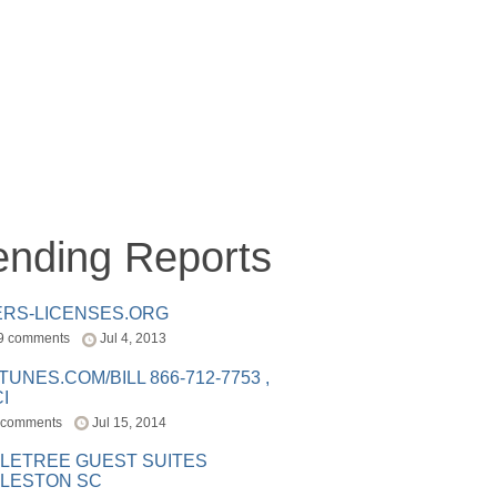
ending Reports
ERS-LICENSES.ORG
9 comments
Jul 4, 2013
ITUNES.COM/BILL 866-712-7753 ,
I
 comments
Jul 15, 2014
LETREE GUEST SUITES
LESTON SC