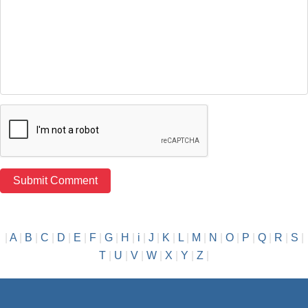
|
A
|
B
|
C
|
D
|
E
|
F
|
G
|
H
|
i
|
J
|
K
|
L
|
M
|
N
|
O
|
P
|
Q
|
R
|
S
|
T
|
U
|
V
|
W
|
X
|
Y
|
Z
|