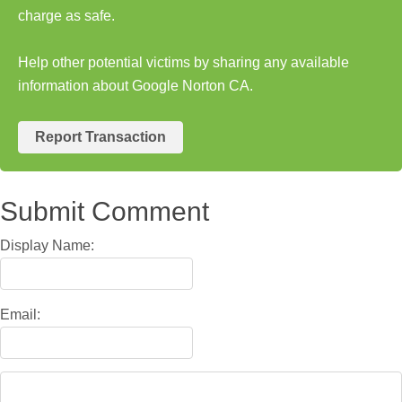
charge as safe.
Help other potential victims by sharing any available
information about Google Norton CA.
Report Transaction
Submit Comment
Display Name:
Email: