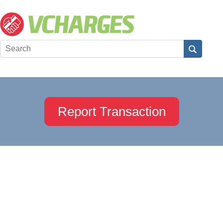
Report Transaction