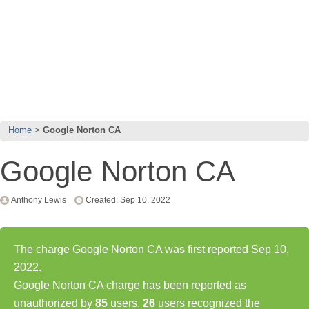
Home
Google Norton CA
Google Norton CA
Anthony Lewis
Created: Sep 10, 2022
The charge Google Norton CA was first reported Sep 10,
2022.
Google Norton CA charge has been reported as
unauthorized by
85
users,
26
users recognized the